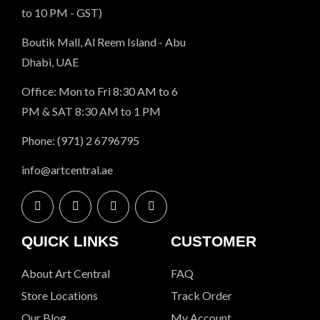
to 10 PM - GST)
Boutik Mall, Al Reem Island - Abu
Dhabi, UAE
Office: Mon to Fri 8:30 AM to 6
PM & SAT 8:30 AM to 1 PM
Phone: (971) 2 6796795
info@artcentral.ae
QUICK LINKS
CUSTOMER
About Art Central
FAQ
Store Locations
Track Order
Our Blog
My Account