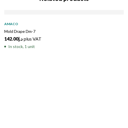
AMACO
Mold Drape Dm-7
142.00
د.إ
plus VAT
In stock, 1 unit