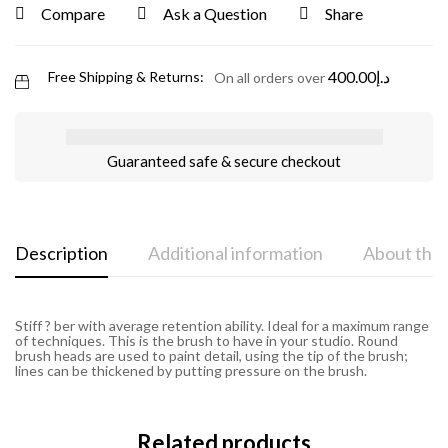
Compare
Ask a Question
Share
400.00
د.إ
Free Shipping & Returns:
On all orders over
Guaranteed safe & secure checkout
Description
Additional information
About the
Stiff ? ber with average retention ability. Ideal for a maximum range
of techniques. This is the brush to have in your studio. Round
brush heads are used to paint detail, using the tip of the brush;
lines can be thickened by putting pressure on the brush.
Related products