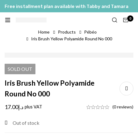
Free installment plan available with Tabby and Tamara
0
Home
Products
Pébéo
Iris Brush Yellow Polyamide Round No 000
SOLD
OUT
Iris Brush Yellow Polyamide
Round No 000
17.00
د.إ
plus VAT
(0 reviews)
Out of stock