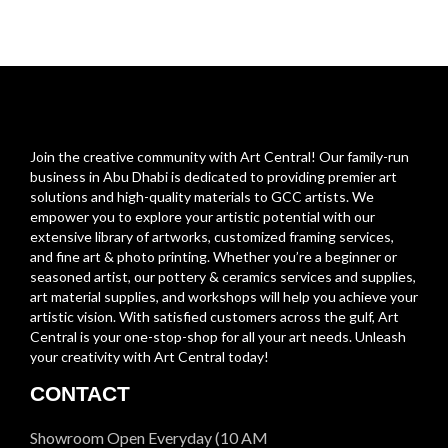
Join the creative community with Art Central! Our family-run
business in Abu Dhabi is dedicated to providing premier art
solutions and high-quality materials to GCC artists. We
empower you to explore your artistic potential with our
extensive library of artworks, customized framing services,
and fine art & photo printing. Whether you’re a beginner or
seasoned artist, our pottery & ceramics services and supplies,
art material supplies, and workshops will help you achieve your
artistic vision. With satisfied customers across the gulf, Art
Central is your one-stop-shop for all your art needs. Unleash
your creativity with Art Central today!
CONTACT
Showroom Open Everyday (10 AM