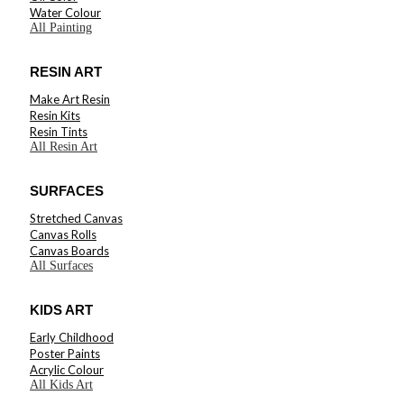
Water Colour
All Painting
RESIN ART
Make Art Resin
Resin Kits
Resin Tints
All Resin Art
SURFACES
Stretched Canvas
Canvas Rolls
Canvas Boards
All Surfaces
KIDS ART
Early Childhood
Poster Paints
Acrylic Colour
All Kids Art