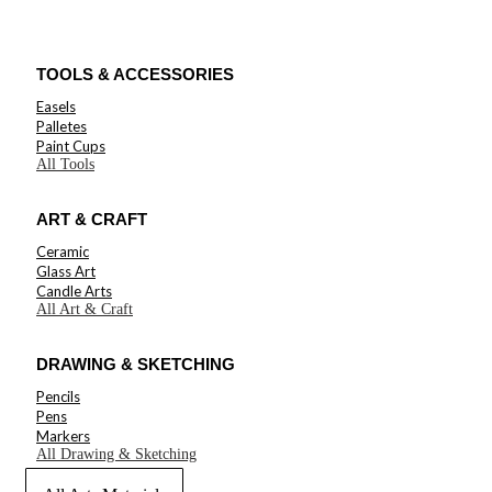
TOOLS & ACCESSORIES
Easels
Palletes
Paint Cups
All Tools
ART & CRAFT
Ceramic
Glass Art
Candle Arts
All Art & Craft
DRAWING & SKETCHING
Pencils
Pens
Markers
All Drawing & Sketching