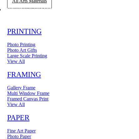
All Arts Materials
PRINTING & FRAMING
PRINTING
Photo Printing
Photo Art Gifts
Large Scale Printing
View All
FRAMING
Gallery Frame
Multi Window Frame
Framed Canvas Print
View All
PAPER
Fine Art Paper
Photo Paper