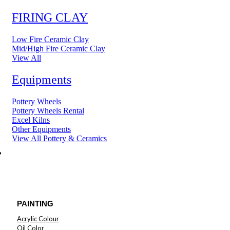
FIRING CLAY
Low Fire Ceramic Clay
Mid/High Fire Ceramic Clay
View All
Equipments
Pottery Wheels
Pottery Wheels Rental
Excel Kilns
Other Equipments
View All Pottery & Ceramics
ART MATERIAL
PAINTING
Acrylic Colour
Oil Color