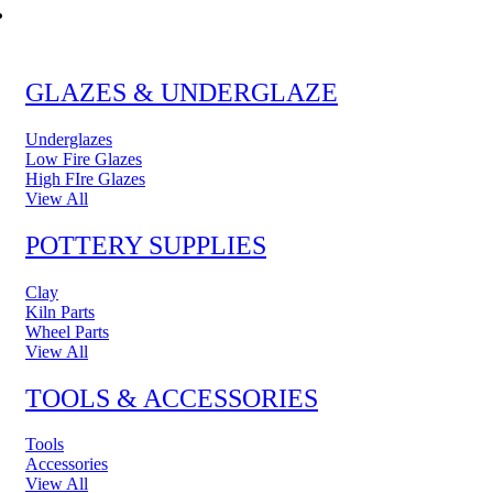
POTTERY & CERAMICS
GLAZES & UNDERGLAZE
Underglazes
Low Fire Glazes
High FIre Glazes
View All
POTTERY SUPPLIES
Clay
Kiln Parts
Wheel Parts
View All
TOOLS & ACCESSORIES
Tools
Accessories
View All