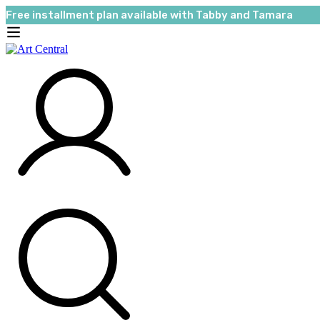
Free installment plan available with Tabby and Tamara