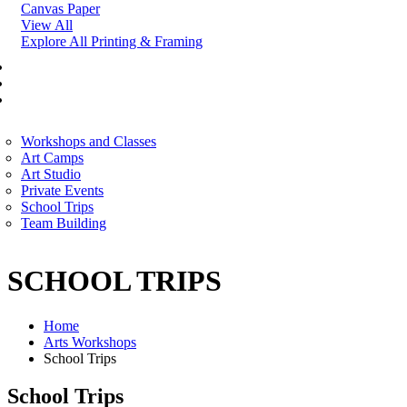
Canvas Paper
View All
Explore All Printing & Framing
FINE ART
CORPORATE SERVICES
ART WORKSHOP
Workshops and Classes
Art Camps
Art Studio
Private Events
School Trips
Team Building
SCHOOL TRIPS
Home
Arts Workshops
School Trips
School Trips