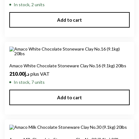
In stock, 2 units
Add to cart
Amaco White Chocolate Stoneware Clay No.16 (9.1kg) 20lbs
210.00
د.إ
plus VAT
In stock, 7 units
Add to cart