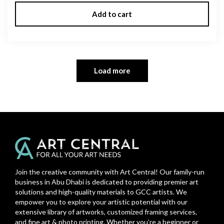
Add to cart
Load more
Join the creative community with Art Central! Our family-run
business in Abu Dhabi is dedicated to providing premier art
solutions and high-quality materials to GCC artists. We
empower you to explore your artistic potential with our
extensive library of artworks, customized framing services,
and fine art & photo printing. Whether you’re a beginner or