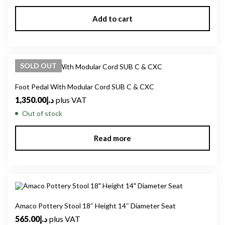
Add to cart
SOLD
OUT
Foot Pedal With Modular Cord SUB C & CXC
1,350.00
د.إ
plus VAT
Out of stock
Read more
Amaco Pottery Stool 18″ Height 14″ Diameter Seat
565.00
د.إ
plus VAT