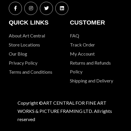
QUICK LINKS
CUSTOMER
About Art Central
FAQ
Store Locations
Track Order
Our Blog
My Account
Privacy Policy
Returns and Refunds
Policy
Terms and Conditions
Shipping and Delivery
Copyright ©ART CENTRAL FOR FINE ART
WORKS & PICTURE FRAMING LTD. All rights
reserved