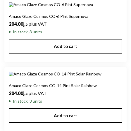
Amaco Glaze Cosmos CO-6 Pint Supernova
204.00
د.إ
plus VAT
In stock, 3 units
Add to cart
Amaco Glaze Cosmos CO-14 Pint Solar Rainbow
204.00
د.إ
plus VAT
In stock, 3 units
Add to cart