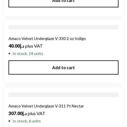
Add to cart
Amaco Velvet Underglaze V-330 2 oz Indigo
40.00
د.إ
plus VAT
In stock, 14 units
Add to cart
Amaco Velvet Underglaze V-311 Pt Nectar
307.00
د.إ
plus VAT
In stock, 6 units