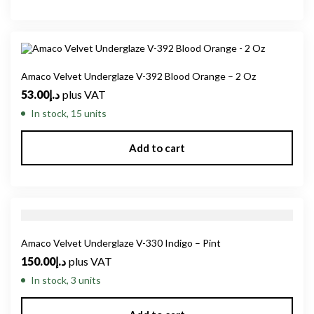
Amaco Velvet Underglaze V-392 Blood Orange – 2 Oz
53.00
د.إ
plus VAT
In stock, 15 units
Add to cart
Amaco Velvet Underglaze V-330 Indigo – Pint
150.00
د.إ
plus VAT
In stock, 3 units