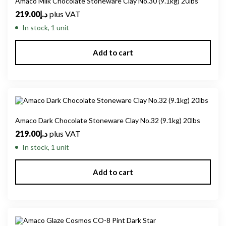
Amaco Milk Chocolate Stoneware Clay No.30 (9.1kg) 20lbs
219.00
د.إ
plus VAT
In stock, 1 unit
Add to cart
Amaco Dark Chocolate Stoneware Clay No.32 (9.1kg) 20lbs
219.00
د.إ
plus VAT
In stock, 1 unit
Add to cart