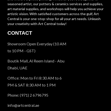
seasoned artist, our pottery & ceramics services and supplies,
art material supplies, and workshops will help you achieve your
artistic vision. With satisfied customers across the gulf, Art
Central is your one-stop-shop for all your art needs. Unleash
your creativity with Art Central today!
CONTACT
Showroom Open Everyday (10 AM
to 10 PM - GST)
Boutik Mall, Al Reem Island - Abu
Dhabi, UAE
Office: Mon to Fri 8:30 AM to 6
PM & SAT 8:30 AM to 1 PM
Phone: (971) 2 6796795
info@artcentral.ae