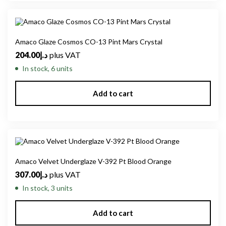
Amaco Glaze Cosmos CO-13 Pint Mars Crystal
204.00
د.إ
plus VAT
In stock, 6 units
Add to cart
Amaco Velvet Underglaze V-392 Pt Blood Orange
307.00
د.إ
plus VAT
In stock, 3 units
Add to cart