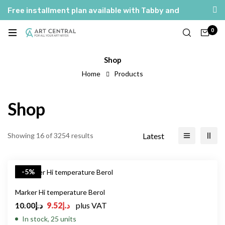
Free installment plan available with Tabby and
Tamara
0
Shop
Home
Products
Shop
Latest
Showing 16 of 3254 results
-5%
Marker Hi temperature Berol
10.00
د.إ
9.52
د.إ
plus VAT
In stock, 25 units