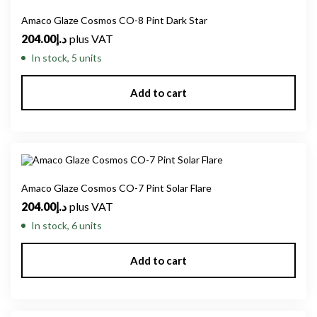
Amaco Glaze Cosmos CO-8 Pint Dark Star
204.00
د.إ
plus VAT
In stock, 5 units
Add to cart
Amaco Glaze Cosmos CO-7 Pint Solar Flare
204.00
د.إ
plus VAT
In stock, 6 units
Add to cart