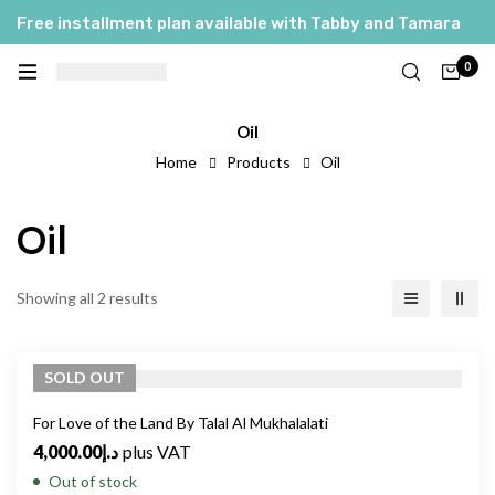
Free installment plan available with Tabby and Tamara
0
Oil
Home
Products
Oil
Oil
Showing all 2 results
SOLD
OUT
For Love of the Land By Talal Al Mukhalalati
4,000.00
د.إ
plus VAT
Out of stock