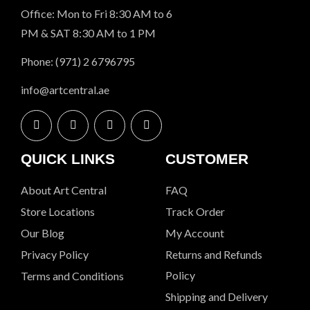
Office: Mon to Fri 8:30 AM to 6
PM & SAT 8:30 AM to 1 PM
Phone: (971) 2 6796795
info@artcentral.ae
QUICK LINKS
CUSTOMER
About Art Central
FAQ
Store Locations
Track Order
Our Blog
My Account
Privacy Policy
Returns and Refunds
Policy
Terms and Conditions
Shipping and Delivery