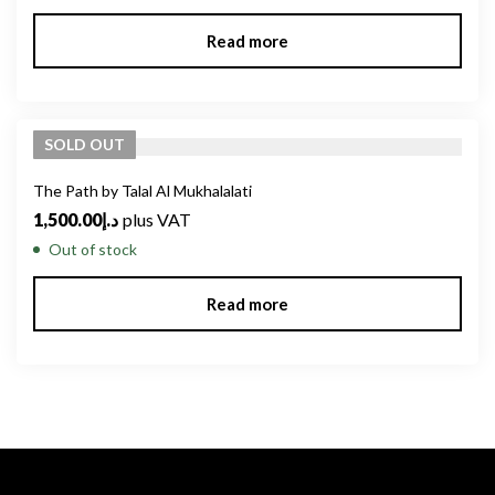
Read more
SOLD
OUT
The Path by Talal Al Mukhalalati
1,500.00
د.إ
plus VAT
Out of stock
Read more