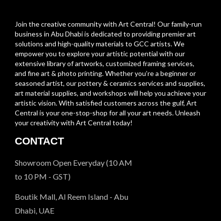
Join the creative community with Art Central! Our family-run
business in Abu Dhabi is dedicated to providing premier art
solutions and high-quality materials to GCC artists. We
empower you to explore your artistic potential with our
extensive library of artworks, customized framing services,
and fine art & photo printing. Whether you’re a beginner or
seasoned artist, our pottery & ceramics services and supplies,
art material supplies, and workshops will help you achieve your
artistic vision. With satisfied customers across the gulf, Art
Central is your one-stop-shop for all your art needs. Unleash
your creativity with Art Central today!
CONTACT
Showroom Open Everyday (10 AM
to 10 PM - GST)
Boutik Mall, Al Reem Island - Abu
Dhabi, UAE