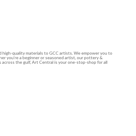
nd high-quality materials to GCC artists. We empower you to
ther you’re a beginner or seasoned artist, our pottery &
 across the gulf, Art Central is your one-stop-shop for all