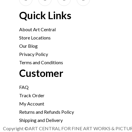
Quick Links
About Art Central
Store Locations
Our Blog
Privacy Policy
Terms and Conditions
Customer
FAQ
Track Order
My Account
Returns and Refunds Policy
Shipping and Delivery
Copyright ©ART CENTRAL FOR FINE ART WORKS & PICTURE F