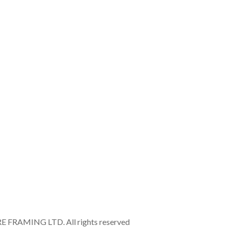
RAMING LTD. All rights reserved