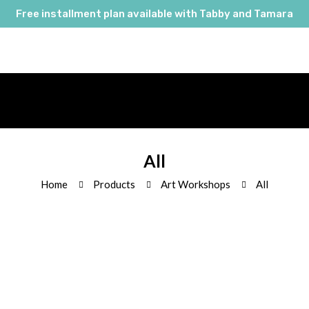
Free installment plan available with Tabby and Tamara
All
Home
Products
Art Workshops
All