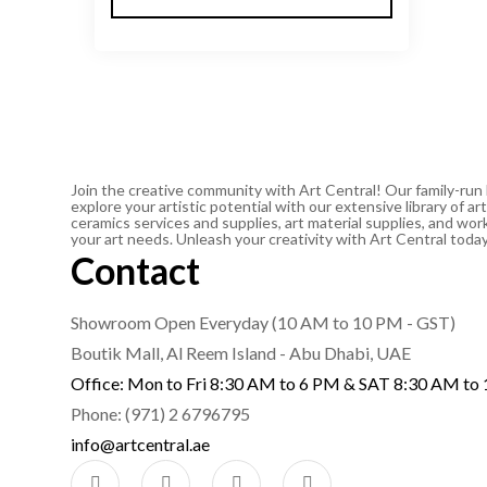
Join the creative community with Art Central! Our family-run
explore your artistic potential with our extensive library of 
ceramics services and supplies, art material supplies, and work
your art needs. Unleash your creativity with Art Central toda
Contact
Showroom Open Everyday (10 AM to 10 PM - GST)
Boutik Mall, Al Reem Island - Abu Dhabi, UAE
Office: Mon to Fri 8:30 AM to 6 PM & SAT 8:30 AM to
Phone: (971) 2 6796795
info@artcentral.ae