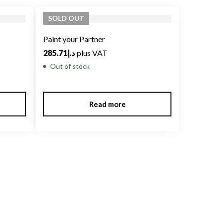
SOLD
OUT
Paint your Partner
285.71
د.إ
plus VAT
Out of stock
Read more