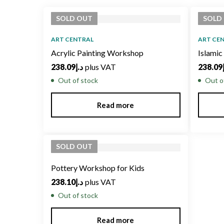
latest
SOLD
OUT
SOLD
ART CENTRAL
ART CE
Acrylic Painting Workshop
Islami
238.09
د.إ
plus VAT
238.09
Out of stock
Out o
Read more
SOLD
OUT
Pottery Workshop for Kids
238.10
د.إ
plus VAT
Out of stock
Read more