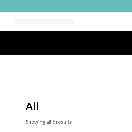
All
Sorted
Showing all 5 results
by