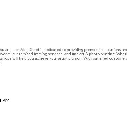
 business in Abu Dhabi is dedicated to providing premier art solutions a
artworks, customized framing services, and fine art & photo printing. Whe
shops will help you achieve your artistic vision. With satisfied customers
y!
 1 PM