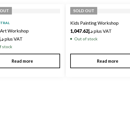
OUT
SOLD
OUT
Kids Painting Workshop
NTRAL
c Art Workshop
1,047.62
د.إ
plus VAT
د.إ
plus VAT
Out of stock
f stock
Read more
Read more