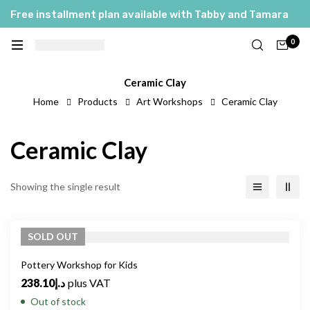
Free installment plan available with Tabby and Tamara
0
Ceramic Clay
Home
Products
Art Workshops
Ceramic Clay
Ceramic Clay
Showing the single result
SOLD
OUT
Pottery Workshop for Kids
238.10
د.إ
plus VAT
Out of stock