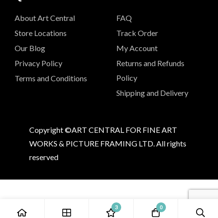
About Art Central
FAQ
Store Locations
Track Order
Our Blog
My Account
Privacy Policy
Returns and Refunds
Policy
Terms and Conditions
Shipping and Delivery
Copyright ©ART CENTRAL FOR FINE ART
WORKS & PICTURE FRAMING LTD. All rights
reserved
3
0