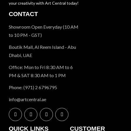
your creativity with Art Central today!
CONTACT
Showroom Open Everyday (10 AM
to 10 PM - GST)
Boutik Mall, Al Reem Island - Abu
Dhabi, UAE
Office: Mon to Fri 8:30 AM to 6
PM & SAT 8:30 AM to 1 PM
Phone: (971) 2 6796795
info@artcentral.ae
QUICK LINKS
CUSTOMER