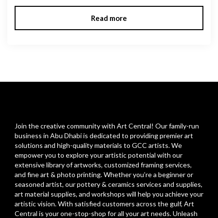
Read more
Join the creative community with Art Central! Our family-run
business in Abu Dhabi is dedicated to providing premier art
solutions and high-quality materials to GCC artists. We
empower you to explore your artistic potential with our
extensive library of artworks, customized framing services,
and fine art & photo printing. Whether you’re a beginner or
seasoned artist, our pottery & ceramics services and supplies,
art material supplies, and workshops will help you achieve your
artistic vision. With satisfied customers across the gulf, Art
Central is your one-stop-shop for all your art needs. Unleash