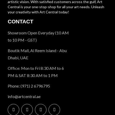
artistic vision. With satisfied customers across the gulf, Art
Central is your one-stop-shop for all your art needs. Unleash
your creativity with Art Central today!
CONTACT
Showroom Open Everyday (10 AM
to 10 PM - GST)
Boutik Mall, Al Reem Island - Abu
Dhabi, UAE
Office: Mon to Fri 8:30 AM to 6
PM & SAT 8:30 AM to 1 PM
Phone: (971) 2 6796795
info@artcentral.ae