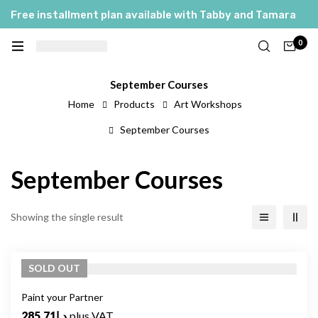
Free installment plan available with Tabby and Tamara
0
September Courses
Home
Products
Art Workshops
September Courses
September Courses
Showing the single result
SOLD
OUT
Paint your Partner
285.71
د.إ
plus VAT