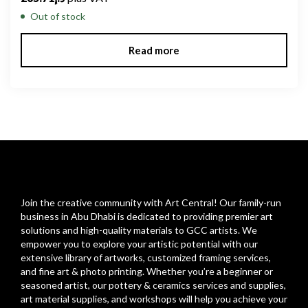
Out of stock
Read more
Join the creative community with Art Central! Our family-run
business in Abu Dhabi is dedicated to providing premier art
solutions and high-quality materials to GCC artists. We
empower you to explore your artistic potential with our
extensive library of artworks, customized framing services,
and fine art & photo printing. Whether you’re a beginner or
seasoned artist, our pottery & ceramics services and supplies,
art material supplies, and workshops will help you achieve your