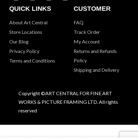
QUICK LINKS
CUSTOMER
About Art Central
FAQ
Store Locations
Track Order
Our Blog
My Account
Privacy Policy
Returns and Refunds
Policy
Terms and Conditions
Shipping and Delivery
Copyright ©ART CENTRAL FOR FINE ART
WORKS & PICTURE FRAMING LTD. All rights
reserved