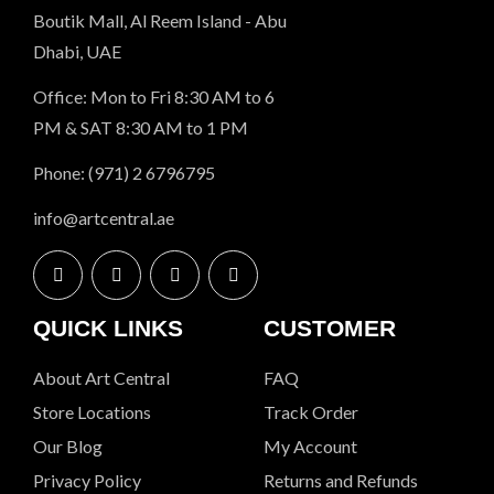
Boutik Mall, Al Reem Island - Abu
Dhabi, UAE
Office: Mon to Fri 8:30 AM to 6
PM & SAT 8:30 AM to 1 PM
Phone: (971) 2 6796795
info@artcentral.ae
QUICK LINKS
CUSTOMER
About Art Central
FAQ
Store Locations
Track Order
Our Blog
My Account
Privacy Policy
Returns and Refunds