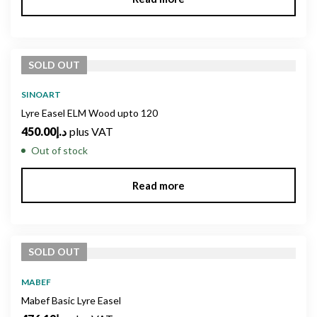
SOLD
OUT
SINOART
Lyre Easel ELM Wood upto 120
450.00
د.إ
plus VAT
Out of stock
Read more
SOLD
OUT
MABEF
Mabef Basic Lyre Easel