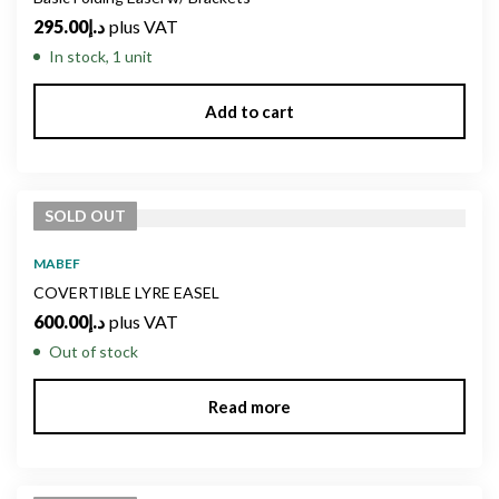
295.00
د.إ
plus VAT
In stock, 1 unit
Add to cart
SOLD
OUT
MABEF
COVERTIBLE LYRE EASEL
600.00
د.إ
plus VAT
Out of stock
Read more