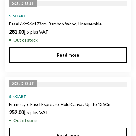
SOLD
OUT
SINOART
Easel 66x96x173cm, Bamboo Wood, Unassemble
281.00
د.إ
plus VAT
Out of stock
Read more
SOLD
OUT
SINOART
Frame Lyre Easel Espresso, Hold Canvas Up To 135Cm
252.00
د.إ
plus VAT
Out of stock
Read more