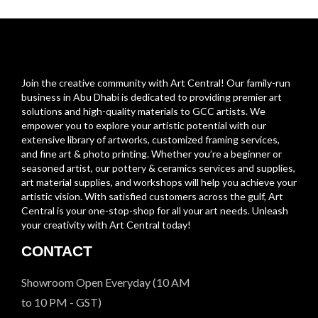
Join the creative community with Art Central! Our family-run
business in Abu Dhabi is dedicated to providing premier art
solutions and high-quality materials to GCC artists. We
empower you to explore your artistic potential with our
extensive library of artworks, customized framing services,
and fine art & photo printing. Whether you’re a beginner or
seasoned artist, our pottery & ceramics services and supplies,
art material supplies, and workshops will help you achieve your
artistic vision. With satisfied customers across the gulf, Art
Central is your one-stop-shop for all your art needs. Unleash
your creativity with Art Central today!
CONTACT
Showroom Open Everyday (10 AM
to 10 PM - GST)