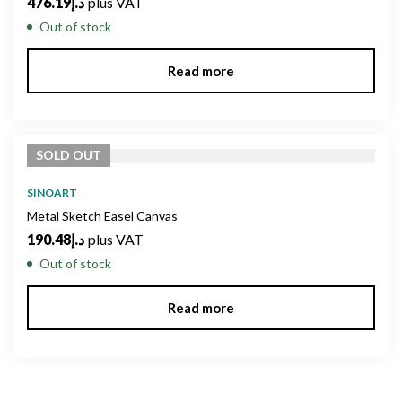
476.19
د.إ
plus VAT
Out of stock
Read more
SOLD
OUT
SINOART
Metal Sketch Easel Canvas
190.48
د.إ
plus VAT
Out of stock
Read more