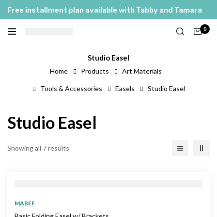
Free installment plan available with Tabby and Tamara
0
Studio Easel
Home
Products
Art Materials
Tools & Accessories
Easels
Studio Easel
Studio Easel
Showing all 7 results
MABEF
Basic Folding Easel w/ Brackets