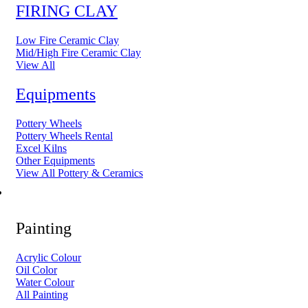
FIRING CLAY
Low Fire Ceramic Clay
Mid/High Fire Ceramic Clay
View All
Equipments
Pottery Wheels
Pottery Wheels Rental
Excel Kilns
Other Equipments
View All Pottery & Ceramics
ART MATERIAL
Painting
Acrylic Colour
Oil Color
Water Colour
All Painting