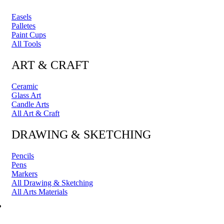
Easels
Palletes
Paint Cups
All Tools
ART & CRAFT
Ceramic
Glass Art
Candle Arts
All Art & Craft
DRAWING & SKETCHING
Pencils
Pens
Markers
All Drawing & Sketching
All Arts Materials
PRINTING & FRAMING