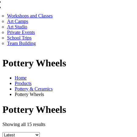
CORPORATE SERVICES
ART WORKSHOP
Workshops and Classes
Art Camps
Art Studio
Private Events
School Trips
Team Building
Pottery Wheels
Home
Products
Pottery & Ceramics
Pottery Wheels
Pottery Wheels
Sorted
Showing all 15 results
by
latest