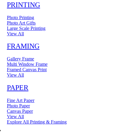
PRINTING
Photo Printing
Photo Art Gifts
Large Scale Printing
View All
FRAMING
Gallery Frame
Multi Window Frame
Framed Canvas Print
View All
PAPER
Fine Art Paper
Photo Paper
Canvas Paper
View All
Explore All Printing & Framing
FINE ART