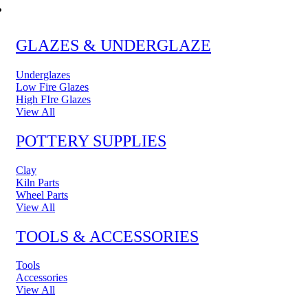
POTTERY & CERAMICS
GLAZES & UNDERGLAZE
Underglazes
Low Fire Glazes
High FIre Glazes
View All
POTTERY SUPPLIES
Clay
Kiln Parts
Wheel Parts
View All
TOOLS & ACCESSORIES
Tools
Accessories
View All