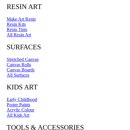
RESIN ART
Make Art Resin
Resin Kits
Resin Tints
All Resin Art
SURFACES
Stretched Canvas
Canvas Rolls
Canvas Boards
All Surfaces
KIDS ART
Early Childhood
Poster Paints
Acrylic Colour
All Kids Art
TOOLS & ACCESSORIES