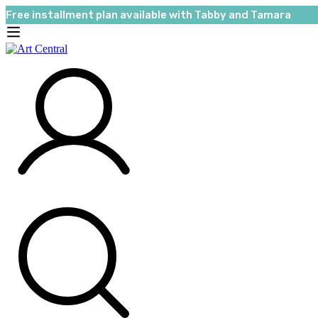
Free installment plan available with Tabby and Tamara