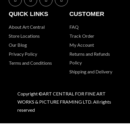
QUICK LINKS
CUSTOMER
About Art Central
FAQ
Store Locations
Track Order
Our Blog
My Account
Privacy Policy
Returns and Refunds
Policy
Terms and Conditions
Shipping and Delivery
Copyright ©ART CENTRAL FOR FINE ART
WORKS & PICTURE FRAMING LTD. All rights
reserved