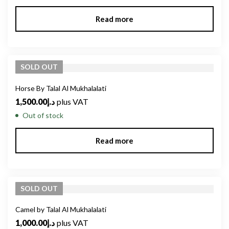
Read more
SOLD
OUT
Horse By Talal Al Mukhalalati
1,500.00
د.إ
plus VAT
Out of stock
Read more
SOLD
OUT
Camel by Talal Al Mukhalalati
1,000.00
د.إ
plus VAT