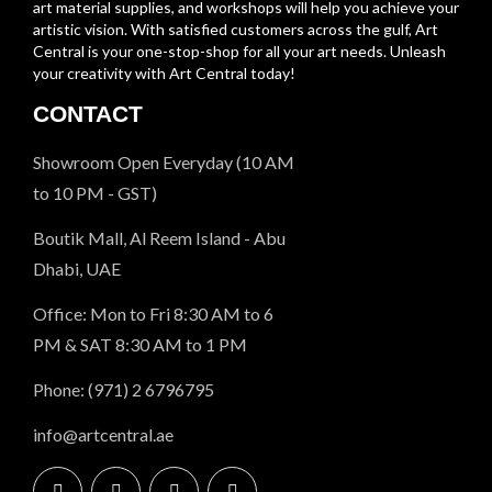
art material supplies, and workshops will help you achieve your
artistic vision. With satisfied customers across the gulf, Art
Central is your one-stop-shop for all your art needs. Unleash
your creativity with Art Central today!
CONTACT
Showroom Open Everyday (10 AM
to 10 PM - GST)
Boutik Mall, Al Reem Island - Abu
Dhabi, UAE
Office: Mon to Fri 8:30 AM to 6
PM & SAT 8:30 AM to 1 PM
Phone: (971) 2 6796795
info@artcentral.ae