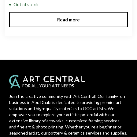
Out of stock
Read more
Join the creative community with Art Central! Our family-run
business in Abu Dhabi is dedicated to providing premier art
solutions and high-quality materials to GCC artists. We
empower you to explore your artistic potential with our
extensive library of artworks, customized framing services,
and fine art & photo printing. Whether you’re a beginner or
seasoned artist, our pottery & ceramics services and supplies,