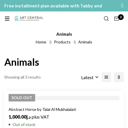
Free installment plan available with Tabby and
Tamara
0
العربية
English
Animals
Home
Products
Animals
Animals
Latest
Showing all 3 results
SOLD
OUT
Abstract Horse by Talal Al Mukhalalati
1,000.00
د.إ
plus VAT
Out of stock