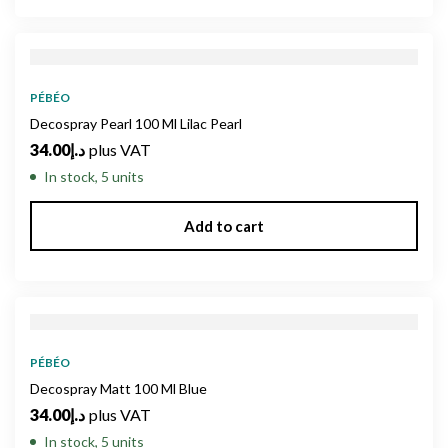
PÉBÉO
Decospray Pearl 100 Ml Lilac Pearl
34.00
د.إ
plus VAT
In stock, 5 units
Add to cart
PÉBÉO
Decospray Matt 100 Ml Blue
34.00
د.إ
plus VAT
In stock, 5 units