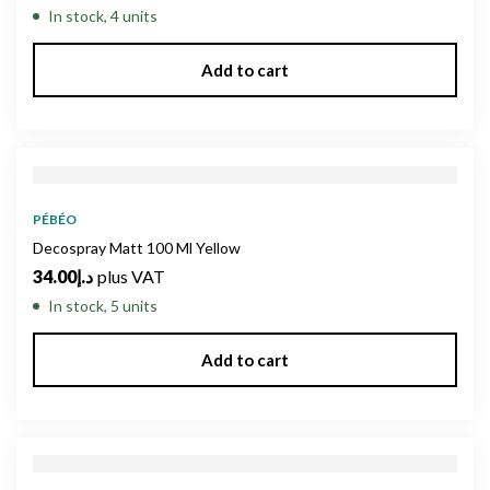
In stock, 4 units
Add to cart
PÉBÉO
Decospray Matt 100 Ml Yellow
34.00
د.إ
plus VAT
In stock, 5 units
Add to cart