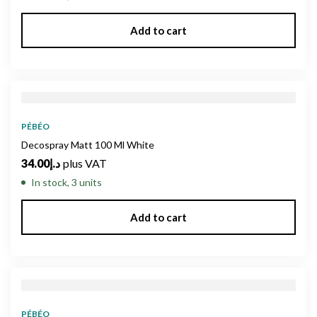
Add to cart
PÉBÉO
Decospray Matt 100 Ml White
34.00
د.إ
plus VAT
In stock, 3 units
Add to cart
PÉBÉO