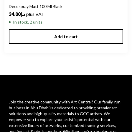
Decospray Matt 100 Ml Black
34.00
د.إ
plus VAT
In stock, 2 units
Add to cart
Join the creative community with Art Central! Our family-run
business in Abu Dhabi is dedicated to providing premier art
solutions and high-quality materials to GCC artists. We
empower you to explore your artistic potential with our
extensive library of artworks, customized framing services,
and fine art & photo printing. Whether you’re a beginner or