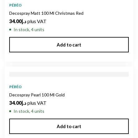
PÉBÉO
Decospray Matt 100 Ml Christmas Red
34.00
د.إ
plus VAT
In stock, 4 units
Add to cart
PÉBÉO
Decospray Pearl 100 Ml Gold
34.00
د.إ
plus VAT
In stock, 4 units
Add to cart