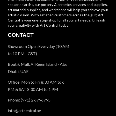
seasoned artist, our pottery & ceramics services and supplies,
art material supplies, and workshops will help you achieve your
artistic vision. With satisfied customers across the gulf, Art
Central is your one-stop-shop for all your art needs. Unleash
your creativity with Art Central today!
CONTACT
Showroom Open Everyday (10 AM
to 10 PM - GST)
Boutik Mall, Al Reem Island - Abu
Dhabi, UAE
Office: Mon to Fri 8:30 AM to 6
PM & SAT 8:30 AM to 1 PM
Phone: (971) 2 6796795
info@artcentral.ae