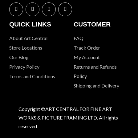
QUICK LINKS
CUSTOMER
About Art Central
FAQ
Store Locations
Track Order
Our Blog
My Account
Privacy Policy
Returns and Refunds
Policy
Terms and Conditions
Shipping and Delivery
Copyright ©ART CENTRAL FOR FINE ART
WORKS & PICTURE FRAMING LTD. All rights
reserved