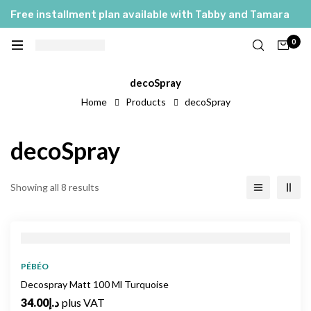
Free installment plan available with Tabby and Tamara
0
decoSpray
Home
Products
decoSpray
decoSpray
Showing all 8 results
PÉBÉO
Decospray Matt 100 Ml Turquoise
34.00
د.إ
plus VAT