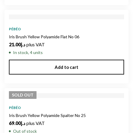
PÉBÉO
Iris Brush Yellow Polyamide Flat No 06
21.00
د.إ
plus VAT
In stock, 4 units
Add to cart
SOLD
OUT
PÉBÉO
Iris Brush Yellow Polyamide Spalter No 25
69.00
د.إ
plus VAT
Out of stock