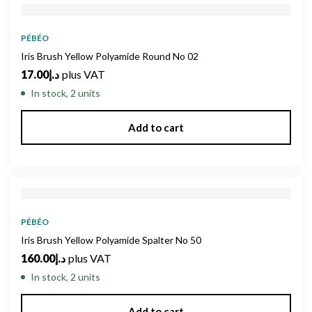
PÉBÉO
Iris Brush Yellow Polyamide Round No 02
17.00
د.إ
plus VAT
In stock, 2 units
Add to cart
PÉBÉO
Iris Brush Yellow Polyamide Spalter No 50
160.00
د.إ
plus VAT
In stock, 2 units
Add to cart