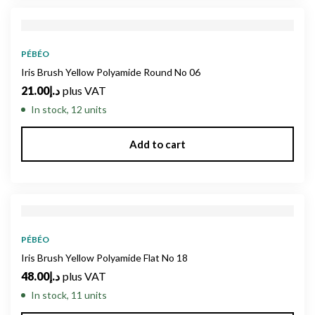
PÉBÉO
Iris Brush Yellow Polyamide Round No 06
21.00
د.إ
plus VAT
In stock, 12 units
Add to cart
PÉBÉO
Iris Brush Yellow Polyamide Flat No 18
48.00
د.إ
plus VAT
In stock, 11 units