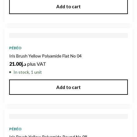
Add to cart
PÉBÉO
Iris Brush Yellow Polyamide Flat No 04
21.00
د.إ
plus VAT
In stock, 1 unit
Add to cart
PÉBÉO
Iris Brush Yellow Polyamide Round No 08