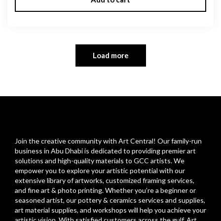
Load more
Join the creative community with Art Central! Our family-run
business in Abu Dhabi is dedicated to providing premier art
solutions and high-quality materials to GCC artists. We
empower you to explore your artistic potential with our
extensive library of artworks, customized framing services,
and fine art & photo printing. Whether you’re a beginner or
seasoned artist, our pottery & ceramics services and supplies,
art material supplies, and workshops will help you achieve your
artistic vision. With satisfied customers across the gulf, Art