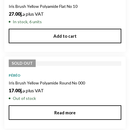
Iris Brush Yellow Polyamide Flat No 10
27.00
د.إ
plus VAT
In stock, 6 units
Add to cart
SOLD
OUT
PÉBÉO
Iris Brush Yellow Polyamide Round No 000
17.00
د.إ
plus VAT
Out of stock
Read more