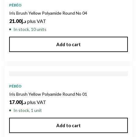
PÉBÉO
Iris Brush Yellow Polyamide Round No 04
21.00
د.إ
plus VAT
In stock, 10 units
Add to cart
PÉBÉO
Iris Brush Yellow Polyamide Round No 01
17.00
د.إ
plus VAT
In stock, 1 unit
Add to cart