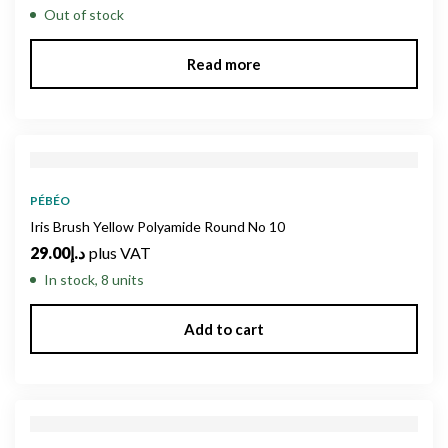
Out of stock
Read more
PÉBÉO
Iris Brush Yellow Polyamide Round No 10
29.00
د.إ
plus VAT
In stock, 8 units
Add to cart