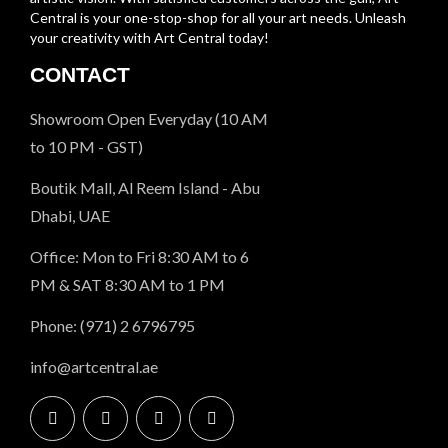
Central is your one-stop-shop for all your art needs. Unleash
your creativity with Art Central today!
CONTACT
Showroom Open Everyday (10 AM
to 10 PM - GST)
Boutik Mall, Al Reem Island - Abu
Dhabi, UAE
Office: Mon to Fri 8:30 AM to 6
PM & SAT 8:30 AM to 1 PM
Phone: (971) 2 6796795
info@artcentral.ae