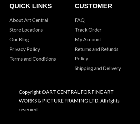
QUICK LINKS
CUSTOMER
About Art Central
FAQ
Store Locations
Track Order
Our Blog
My Account
Privacy Policy
Returns and Refunds
Policy
Terms and Conditions
Shipping and Delivery
Copyright ©ART CENTRAL FOR FINE ART
WORKS & PICTURE FRAMING LTD. All rights
reserved