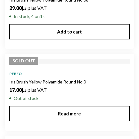
29.00
د.إ
plus VAT
In stock, 4 units
Add to cart
SOLD
OUT
PÉBÉO
Iris Brush Yellow Polyamide Round No 0
17.00
د.إ
plus VAT
Out of stock
Read more