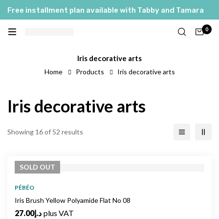
Free installment plan available with Tabby and Tamara
0
Iris decorative arts
Home
Products
Iris decorative arts
Iris decorative arts
Showing 16 of 52 results
SOLD
OUT
PÉBÉO
Iris Brush Yellow Polyamide Flat No 08
27.00
د.إ
plus VAT