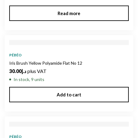
Read more
PÉBÉO
Iris Brush Yellow Polyamide Flat No 12
30.00
د.إ
plus VAT
In stock, 9 units
Add to cart
PÉBÉO