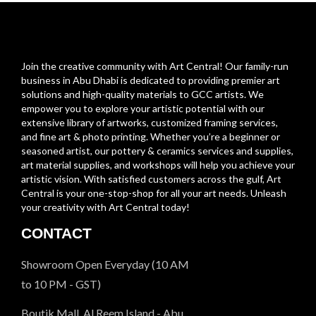
Join the creative community with Art Central! Our family-run
business in Abu Dhabi is dedicated to providing premier art
solutions and high-quality materials to GCC artists. We
empower you to explore your artistic potential with our
extensive library of artworks, customized framing services,
and fine art & photo printing. Whether you’re a beginner or
seasoned artist, our pottery & ceramics services and supplies,
art material supplies, and workshops will help you achieve your
artistic vision. With satisfied customers across the gulf, Art
Central is your one-stop-shop for all your art needs. Unleash
your creativity with Art Central today!
CONTACT
Showroom Open Everyday (10 AM
to 10 PM - GST)
Boutik Mall, Al Reem Island - Abu