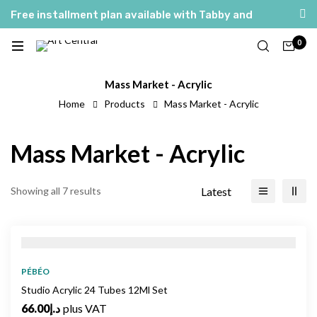
Free installment plan available with Tabby and
Tamara
0
Mass Market - Acrylic
Home
Products
Mass Market - Acrylic
Mass Market - Acrylic
Latest
Showing all 7 results
PÉBÉO
Studio Acrylic 24 Tubes 12Ml Set
66.00
د.إ
plus VAT