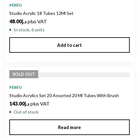
PÉBÉO
Studio Acrylic 18 Tubes 12Ml Set
48.00
د.إ
plus VAT
In stock, 6 units
Add to cart
SOLD
OUT
PÉBÉO
Studio Acrylics Set 20 Assorted 20 Ml Tubes With Brush
143.00
د.إ
plus VAT
Out of stock
Read more