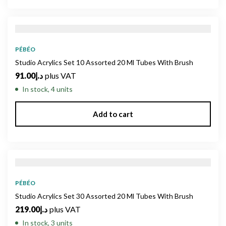
PÉBÉO
Studio Acrylics Set 10 Assorted 20 Ml Tubes With Brush
91.00
د.إ
plus VAT
In stock, 4 units
Add to cart
PÉBÉO
Studio Acrylics Set 30 Assorted 20 Ml Tubes With Brush
219.00
د.إ
plus VAT
In stock, 3 units