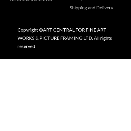
Shipping and Delivery
Copyright ©ART CENTRAL FOR FINE ART
WORKS & PICTURE FRAMING LTD. All rights
reserved