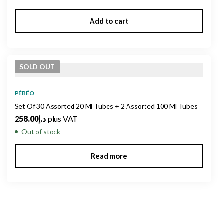
Add to cart
SOLD
OUT
PÉBÉO
Set Of 30 Assorted 20 Ml Tubes + 2 Assorted 100 Ml Tubes
258.00
د.إ
plus VAT
Out of stock
Read more