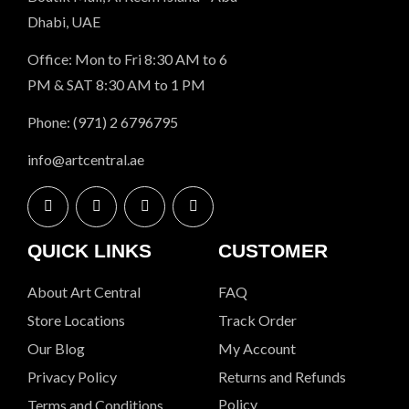
Dhabi, UAE
Office: Mon to Fri 8:30 AM to 6
PM & SAT 8:30 AM to 1 PM
Phone: (971) 2 6796795
info@artcentral.ae
QUICK LINKS
CUSTOMER
About Art Central
FAQ
Store Locations
Track Order
Our Blog
My Account
Privacy Policy
Returns and Refunds
Policy
Terms and Conditions