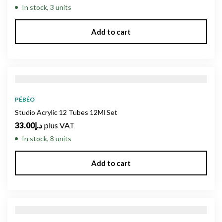
In stock, 3 units
Add to cart
PÉBÉO
Studio Acrylic 12 Tubes 12Ml Set
33.00
د.إ
plus VAT
In stock, 8 units
Add to cart