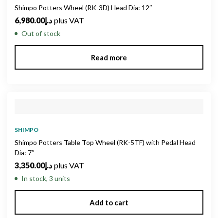
Shimpo Potters Wheel (RK-3D) Head Dia: 12″
6,980.00
د.إ
plus VAT
Out of stock
Read more
SHIMPO
Shimpo Potters Table Top Wheel (RK-5TF) with Pedal Head
Dia: 7″
3,350.00
د.إ
plus VAT
In stock, 3 units
Add to cart