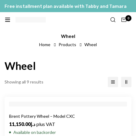
Free installment plan available with Tabby and Tamara
0
Wheel
Home
Products
Wheel
Wheel
Showing all 9 results
Brent Pottery Wheel – Model CXC
11,150.00
د.إ
plus VAT
Available on backorder