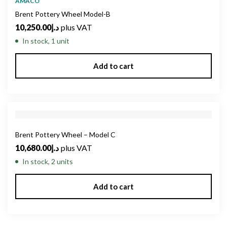
AMACO
Brent Pottery Wheel Model-B
10,250.00
د.إ
plus VAT
In stock, 1 unit
Add to cart
Brent Pottery Wheel – Model C
10,680.00
د.إ
plus VAT
In stock, 2 units
Add to cart