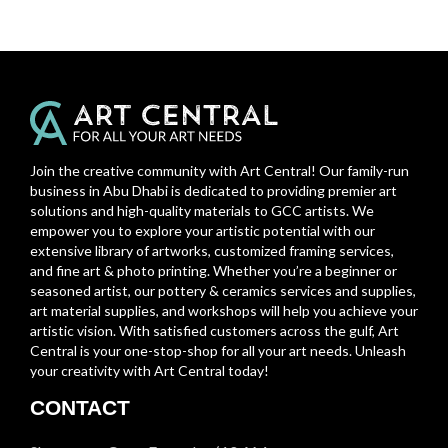
Join the creative community with Art Central! Our family-run
business in Abu Dhabi is dedicated to providing premier art
solutions and high-quality materials to GCC artists. We
empower you to explore your artistic potential with our
extensive library of artworks, customized framing services,
and fine art & photo printing. Whether you’re a beginner or
seasoned artist, our pottery & ceramics services and supplies,
art material supplies, and workshops will help you achieve your
artistic vision. With satisfied customers across the gulf, Art
Central is your one-stop-shop for all your art needs. Unleash
your creativity with Art Central today!
CONTACT