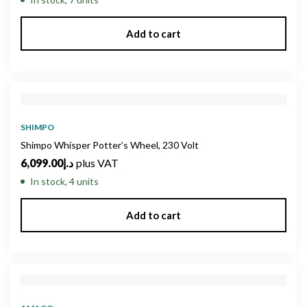
Add to cart
SHIMPO
Shimpo Whisper Potter’s Wheel, 230 Volt
6,099.00
د.إ
plus VAT
In stock, 4 units
Add to cart