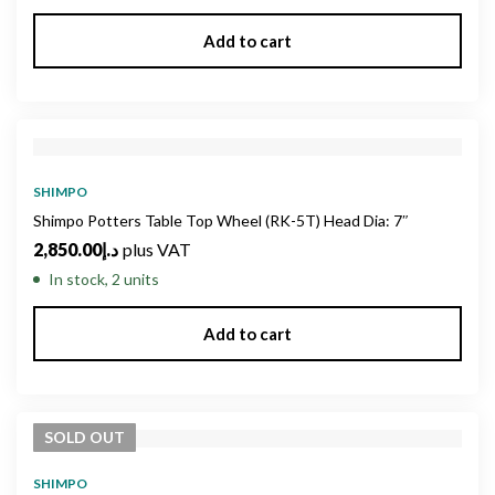
Add to cart
SHIMPO
Shimpo Potters Table Top Wheel (RK-5T) Head Dia: 7″
2,850.00
د.إ
plus VAT
In stock, 2 units
Add to cart
SOLD
OUT
SHIMPO