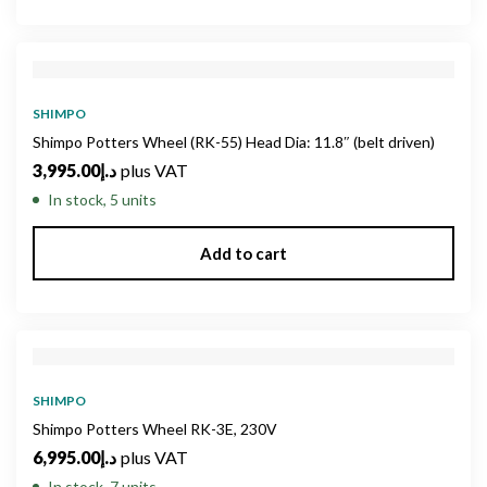
SHIMPO
Shimpo Potters Wheel (RK-55) Head Dia: 11.8″ (belt driven)
3,995.00
د.إ
plus VAT
In stock, 5 units
Add to cart
SHIMPO
Shimpo Potters Wheel RK-3E, 230V
6,995.00
د.إ
plus VAT
In stock, 7 units