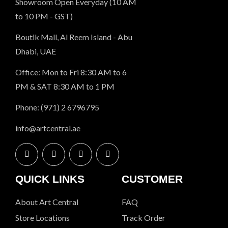
Showroom Open Everyday (10 AM
to 10 PM - GST)
Boutik Mall, Al Reem Island - Abu
Dhabi, UAE
Office: Mon to Fri 8:30 AM to 6
PM & SAT 8:30 AM to 1 PM
Phone: (971) 2 6796795
info@artcentral.ae
QUICK LINKS
CUSTOMER
About Art Central
FAQ
Store Locations
Track Order