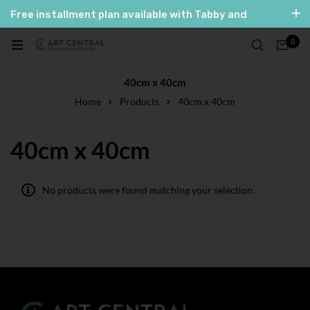
Free installment plan available with Tabby and
Tamara
0
العربية
English
40cm x 40cm
Home
Products
40cm x 40cm
40cm x 40cm
No products were found matching your selection.