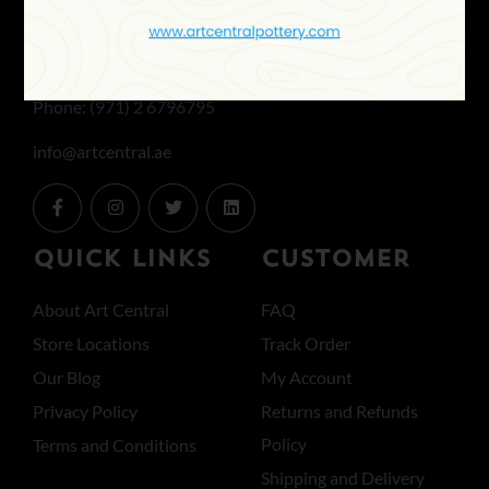
Office: Mon to Fri 8:30 AM to 6 PM
& SAT 8:30 AM to 1 PM
Phone: (971) 2 6796795
info@artcentral.ae
QUICK LINKS
CUSTOMER
About Art Central
FAQ
Store Locations
Track Order
Our Blog
My Account
Privacy Policy
Returns and Refunds
Policy
Terms and Conditions
Shipping and Delivery