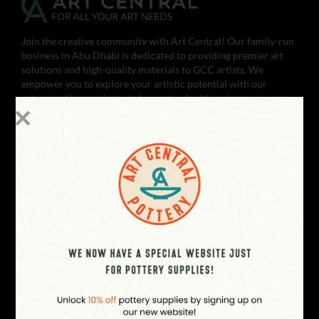
Join the creative community with Art Central! Our family-run
business in Abu Dhabi is dedicated to providing premier art
solutions and high-quality materials to GCC artists. We
empower you to explore your artistic potential with our
extensive library of artworks, customized framing services,
and fine art & photo printing. Whether you’re a beginner or
seasoned artist, our pottery & ceramics services and supplies,
art material supplies, and workshops will help you achieve
your artistic vision. With satisfied customers across the gulf,
Art Central is your one-stop-shop for all your art needs.
Unleash your creativity with Art Central today!
CONTACT
Showroom Open Everyday (10 AM
to 10 PM - GST)
Boutik Mall, Al Reem Island - Abu
Dhabi, UAE