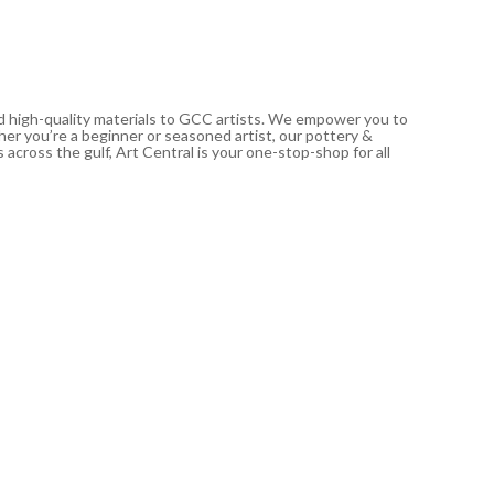
nd high-quality materials to GCC artists. We empower you to
ther you’re a beginner or seasoned artist, our pottery &
 across the gulf, Art Central is your one-stop-shop for all