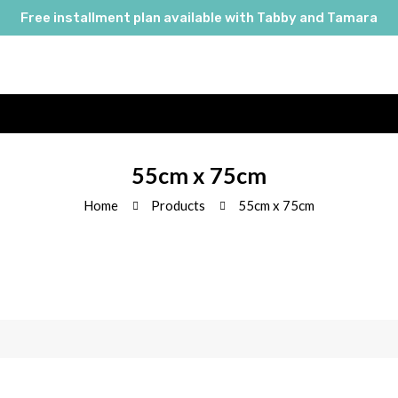
Free installment plan available with Tabby and Tamara
55cm x 75cm
Home
Products
55cm x 75cm