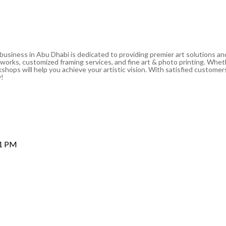
 business in Abu Dhabi is dedicated to providing premier art solutions a
artworks, customized framing services, and fine art & photo printing. Whe
shops will help you achieve your artistic vision. With satisfied customers
y!
 1 PM