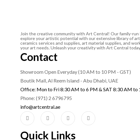
Join the creative community with Art Central! Our family-run
explore your artistic potential with our extensive library of 
ceramics services and supplies, art material supplies, and work
your art needs. Unleash your creativity with Art Central toda
Contact
Showroom Open Everyday (10 AM to 10 PM - GST)
Boutik Mall, Al Reem Island - Abu Dhabi, UAE
Office: Mon to Fri 8:30 AM to 6 PM & SAT 8:30 AM to
Phone: (971) 2 6796795
info@artcentral.ae
Quick Links