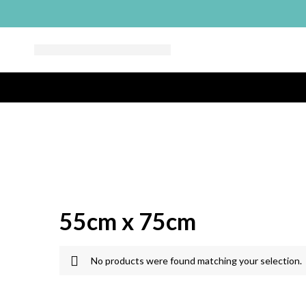
55cm x 75cm
No products were found matching your selection.