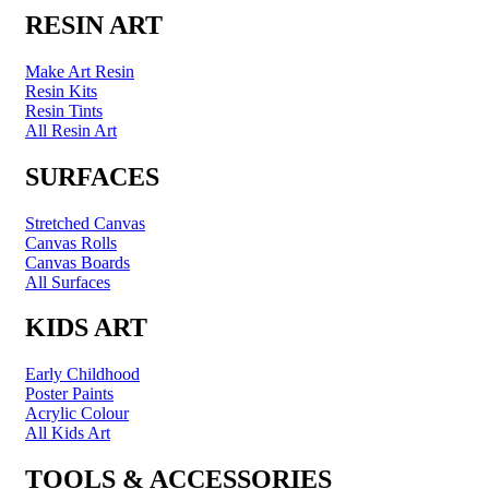
RESIN ART
Make Art Resin
Resin Kits
Resin Tints
All Resin Art
SURFACES
Stretched Canvas
Canvas Rolls
Canvas Boards
All Surfaces
KIDS ART
Early Childhood
Poster Paints
Acrylic Colour
All Kids Art
TOOLS & ACCESSORIES