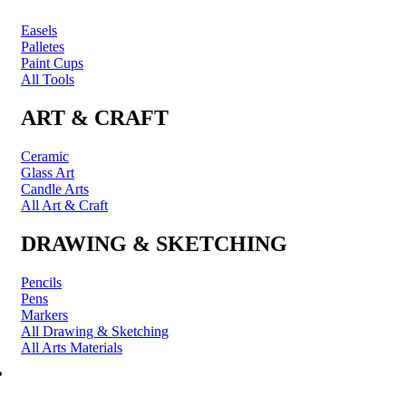
Easels
Palletes
Paint Cups
All Tools
ART & CRAFT
Ceramic
Glass Art
Candle Arts
All Art & Craft
DRAWING & SKETCHING
Pencils
Pens
Markers
All Drawing & Sketching
All Arts Materials
PRINTING & FRAMING