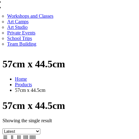
CORPORATE SERVICES
ART WORKSHOP
Workshops and Classes
Art Camps
Art Studio
Private Events
School Trips
Team Building
57cm x 44.5cm
Home
Products
57cm x 44.5cm
57cm x 44.5cm
Showing the single result