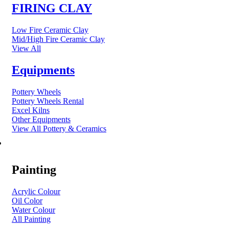
FIRING CLAY
Low Fire Ceramic Clay
Mid/High Fire Ceramic Clay
View All
Equipments
Pottery Wheels
Pottery Wheels Rental
Excel Kilns
Other Equipments
View All Pottery & Ceramics
ART MATERIAL
Painting
Acrylic Colour
Oil Color
Water Colour
All Painting