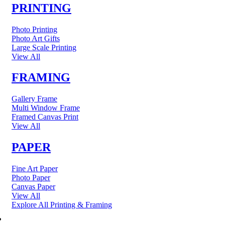
PRINTING
Photo Printing
Photo Art Gifts
Large Scale Printing
View All
FRAMING
Gallery Frame
Multi Window Frame
Framed Canvas Print
View All
PAPER
Fine Art Paper
Photo Paper
Canvas Paper
View All
Explore All Printing & Framing
FINE ART