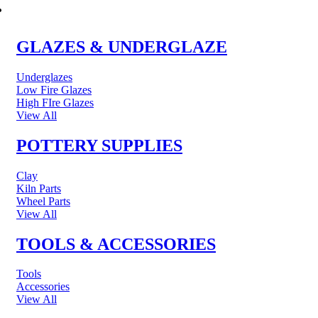
POTTERY & CERAMICS
GLAZES & UNDERGLAZE
Underglazes
Low Fire Glazes
High FIre Glazes
View All
POTTERY SUPPLIES
Clay
Kiln Parts
Wheel Parts
View All
TOOLS & ACCESSORIES
Tools
Accessories
View All