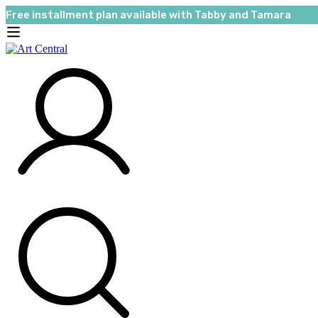
Free installment plan available with Tabby and Tamara