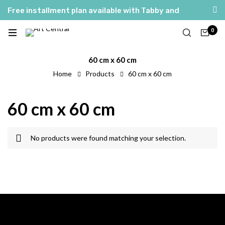
Free installment plan available with Tabby and
Tamara
0
العربية
English
60 cm x 60 cm
Home
Products
60 cm x 60 cm
60 cm x 60 cm
No products were found matching your selection.