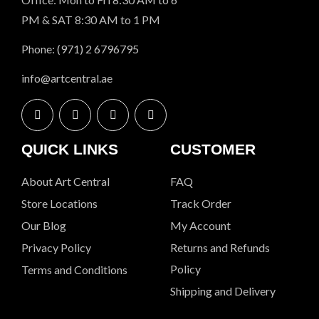
PM & SAT 8:30 AM to 1 PM
Phone: (971) 2 6796795
info@artcentral.ae
QUICK LINKS
CUSTOMER
About Art Central
FAQ
Store Locations
Track Order
Our Blog
My Account
Privacy Policy
Returns and Refunds
Policy
Terms and Conditions
Shipping and Delivery