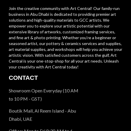
Join the creative community with Art Central! Our family-run
business in Abu Dhabi is dedicated to providing premier art
solutions and high-quality materials to GCC artists. We
empower you to explore your artistic potential with our
extensive library of artworks, customized framing services,
and fine art & photo printing. Whether you’re a beginner or
seasoned artist, our pottery & ceramics services and supplies,
art material supplies, and workshops will help you achieve your
artistic vision. With satisfied customers across the gulf, Art
Central is your one-stop-shop for all your art needs. Unleash
your creativity with Art Central today!
CONTACT
Showroom Open Everyday (10 AM
to 10 PM - GST)
Boutik Mall, Al Reem Island - Abu
Dhabi, UAE
Office: Mon to Fri 8:30 AM to 6