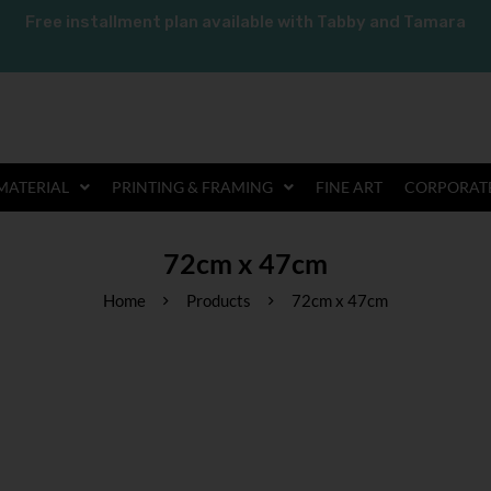
Free installment plan available with Tabby and Tamara
MATERIAL
PRINTING & FRAMING
FINE ART
CORPORATE
72cm x 47cm
Home
Products
72cm x 47cm