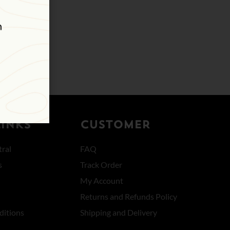
LINKS
CUSTOMER
ral
FAQ
s
Track Order
My Account
Returns and Refunds Policy
ditions
Shipping and Delivery