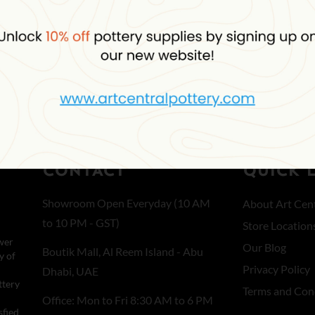
Select options
CONTACT
QUICK 
Showroom Open Everyday (10 AM
About Art Cent
to 10 PM - GST)
Store Location
wer
Our Blog
Boutik Mall, Al Reem Island - Abu
y of
Privacy Policy
Dhabi, UAE
ttery
Terms and Con
Office: Mon to Fri 8:30 AM to 6 PM
sfied