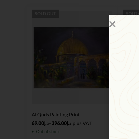
SOLD
OUT
SOLD
Al Quds Painting Print
Realism
69.00
د.إ
–
396.00
د.إ
plus VAT
124.00
Out of stock
Out of