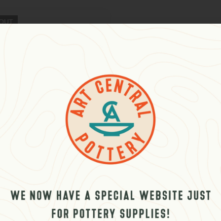
OUT
 Palestine Orange
د.إ
–
396.00
د.إ
plus VAT
 stock