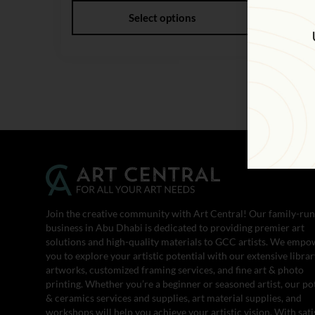
Select options
Join the creative community with Art Central! Our family-run
business in Abu Dhabi is dedicated to providing premier art
solutions and high-quality materials to GCC artists. We empo
you to explore your artistic potential with our extensive librar
artworks, customized framing services, and fine art & photo
printing. Whether you’re a beginner or seasoned artist, our po
& ceramics services and supplies, art material supplies, and
workshops will help you achieve your artistic vision. With sati