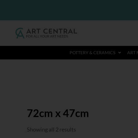
POTTERY & CERAMICS
ART 
72cm x 47cm
Showing all 2 results