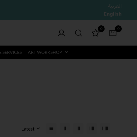
العربية
English
0
0
 SERVICES
ART WORKSHOP
Latest