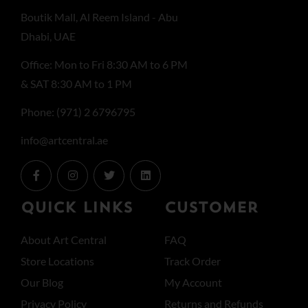
Boutik Mall, Al Reem Island - Abu
Dhabi, UAE
Office: Mon to Fri 8:30 AM to 6 PM
& SAT 8:30 AM to 1 PM
Phone: (971) 2 6796795
info@artcentral.ae
QUICK LINKS
CUSTOMER
About Art Central
FAQ
Store Locations
Track Order
Our Blog
My Account
Privacy Policy
Returns and Refunds