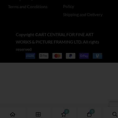
Policy
Terms and Conditions
Shipping and Delivery
Copyright ©ART CENTRAL FOR FINE ART
WORKS & PICTURE FRAMING LTD. All rights
reserved
0
0