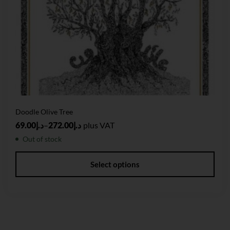
Doodle Olive Tree
69.00
د.إ
–
272.00
د.إ
plus VAT
Out of stock
Select options