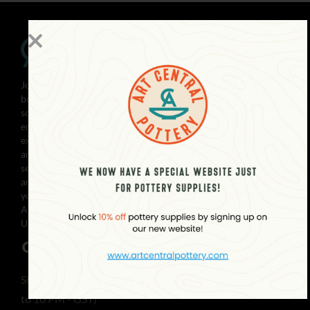
Join the creative community with Art Central! Our family-run
business in Abu Dhabi is dedicated to providing premier art
solutions and high-quality materials to GCC artists. We
empower you to explore your artistic potential with our
extensive library of artworks, customized framing services,
and fine art & photo printing. Whether you’re a beginner or
seasoned artist, our pottery & ceramics services and supplies,
art material supplies, and workshops will help you achieve
your artistic vision. With satisfied customers across the gulf,
Art Central is your one-stop-shop for all your art needs.
Unleash your creativity with Art Central today!
CONTACT
Showroom Open Everyday (10 AM
to 10 PM - GST)