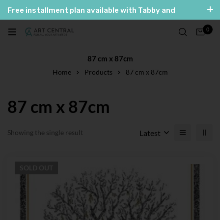
Free installment plan available with Tabby and
Tamara
0
العربية
English
87 cm x 87cm
Home
Products
87 cm x 87cm
87 cm x 87cm
Latest
Showing the single result
SOLD
OUT