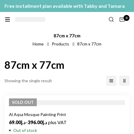
Free installment plan available with Tabby and Tamara
0
87cm x 77cm
Home
Products
87cm x 77cm
87cm x 77cm
Showing the single result
SOLD
OUT
Al Aqsa Mosque Painting Print
69.00
د.إ
–
396.00
د.إ
plus VAT
Out of stock