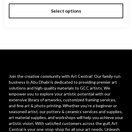
Select options
Join the creative community with Art Central! Our family-run
business in Abu Dhabi is dedicated to providing premier art
solutions and high-quality materials to GCC artists. We
empower you to explore your artistic potential with our
extensive library of artworks, customized framing services,
and fine art & photo printing. Whether you’re a beginner or
seasoned artist, our pottery & ceramics services and supplies,
art material supplies, and workshops will help you achieve your
artistic vision. With satisfied customers across the gulf, Art
Central is your one-stop-shop for all your art needs. Unleash