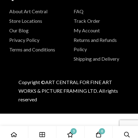
About Art Central
FAQ
Store Locations
Track Order
Our Blog
My Account
Privacy Policy
Returns and Refunds
Policy
Terms and Conditions
Shipping and Delivery
Copyright ©ART CENTRAL FOR FINE ART
WORKS & PICTURE FRAMING LTD. All rights
reserved
3
0