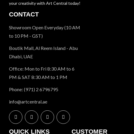
your creativity with Art Central today!
CONTACT
Showroom Open Everyday (10 AM
to 10 PM - GST)
Boutik Mall, Al Reem Island - Abu
Dhabi, UAE
Office: Mon to Fri 8:30 AM to 6
PM & SAT 8:30 AM to 1 PM
Phone: (971) 2 6796795
info@artcentral.ae
QUICK LINKS
CUSTOMER