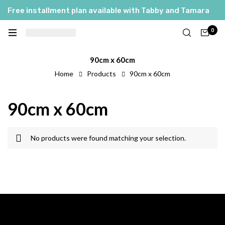
Free installment plan available with Tabby and Tamara
0
90cm x 60cm
Home
Products
90cm x 60cm
90cm x 60cm
No products were found matching your selection.