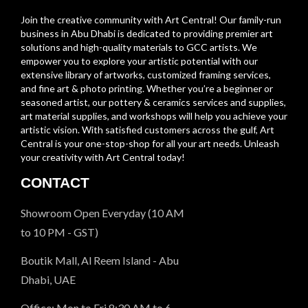
Join the creative community with Art Central! Our family-run
business in Abu Dhabi is dedicated to providing premier art
solutions and high-quality materials to GCC artists. We
empower you to explore your artistic potential with our
extensive library of artworks, customized framing services,
and fine art & photo printing. Whether you’re a beginner or
seasoned artist, our pottery & ceramics services and supplies,
art material supplies, and workshops will help you achieve your
artistic vision. With satisfied customers across the gulf, Art
Central is your one-stop-shop for all your art needs. Unleash
your creativity with Art Central today!
CONTACT
Showroom Open Everyday (10 AM
to 10 PM - GST)
Boutik Mall, Al Reem Island - Abu
Dhabi, UAE
Office: Mon to Fri 8:30 AM to 6