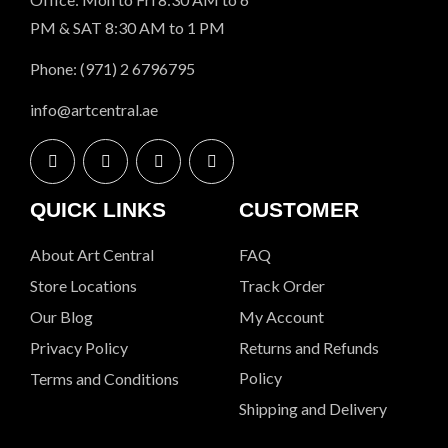
PM & SAT 8:30 AM to 1 PM
Phone: (971) 2 6796795
info@artcentral.ae
QUICK LINKS
CUSTOMER
About Art Central
FAQ
Store Locations
Track Order
Our Blog
My Account
Privacy Policy
Returns and Refunds
Policy
Terms and Conditions
Shipping and Delivery