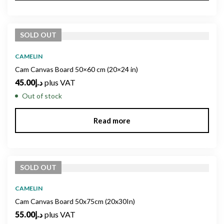
SOLD
OUT
CAMELIN
Cam Canvas Board 50×60 cm (20×24 in)
45.00
د.إ
plus VAT
Out of stock
Read more
SOLD
OUT
CAMELIN
Cam Canvas Board 50x75cm (20x30In)
55.00
د.إ
plus VAT