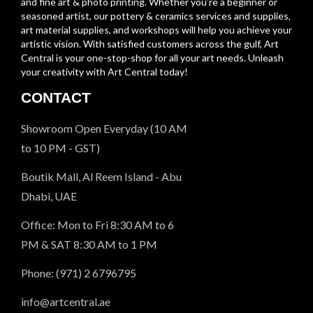
and fine art & photo printing. Whether you’re a beginner or
seasoned artist, our pottery & ceramics services and supplies,
art material supplies, and workshops will help you achieve your
artistic vision. With satisfied customers across the gulf, Art
Central is your one-stop-shop for all your art needs. Unleash
your creativity with Art Central today!
CONTACT
Showroom Open Everyday (10 AM
to 10 PM - GST)
Boutik Mall, Al Reem Island - Abu
Dhabi, UAE
Office: Mon to Fri 8:30 AM to 6
PM & SAT 8:30 AM to 1 PM
Phone: (971) 2 6796795
info@artcentral.ae