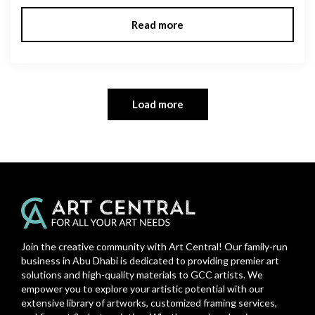
Read more
Load more
Join the creative community with Art Central! Our family-run
business in Abu Dhabi is dedicated to providing premier art
solutions and high-quality materials to GCC artists. We
empower you to explore your artistic potential with our
extensive library of artworks, customized framing services,