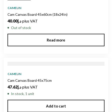
CAMELIN
Cam Canvas Board 45x60cm (18x24In)
40.00
د.إ
plus VAT
Out of stock
Read more
CAMELIN
Cam Canvas Board 45x75cm
47.62
د.إ
plus VAT
In stock, 1 unit
Add to cart