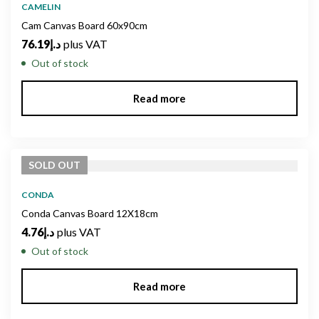
CAMELIN
Cam Canvas Board 60x90cm
76.19
د.إ
plus VAT
Out of stock
Read more
SOLD
OUT
CONDA
Conda Canvas Board 12X18cm
4.76
د.إ
plus VAT
Out of stock
Read more