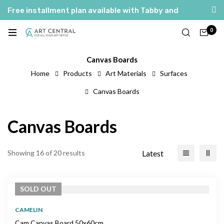
Free installment plan available with Tabby and
Tamara
0
العربية
English
Canvas Boards
Home
Products
Art Materials
Surfaces
Canvas Boards
Canvas Boards
Latest
Showing 16 of 20 results
SOLD
OUT
CAMELIN
Cam Canvas Board 50x60cm