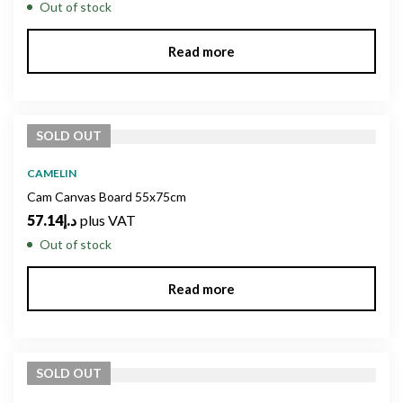
Out of stock
Read more
SOLD
OUT
CAMELIN
Cam Canvas Board 55x75cm
57.14
د.إ
plus VAT
Out of stock
Read more
SOLD
OUT