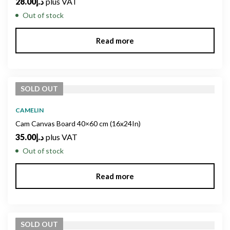
28.00
د.إ
plus VAT
Out of stock
Read more
SOLD
OUT
CAMELIN
Cam Canvas Board 40×60 cm (16x24In)
35.00
د.إ
plus VAT
Out of stock
Read more
SOLD
OUT