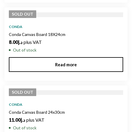
SOLD
OUT
CONDA
Conda Canvas Board 18X24cm
8.00
د.إ
plus VAT
Out of stock
Read more
SOLD
OUT
CONDA
Conda Canvas Board 24x30cm
11.00
د.إ
plus VAT
Out of stock