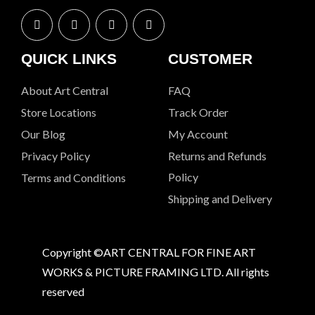
QUICK LINKS
CUSTOMER
About Art Central
FAQ
Store Locations
Track Order
Our Blog
My Account
Privacy Policy
Returns and Refunds
Policy
Terms and Conditions
Shipping and Delivery
Copyright ©ART CENTRAL FOR FINE ART
WORKS & PICTURE FRAMING LTD. All rights
reserved