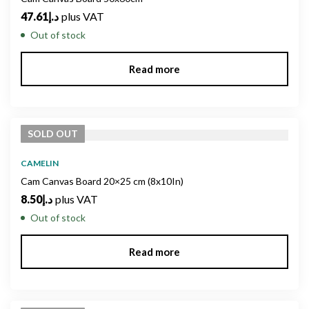
47.61
د.إ
plus VAT
Out of stock
Read more
SOLD
OUT
CAMELIN
Cam Canvas Board 20×25 cm (8x10In)
8.50
د.إ
plus VAT
Out of stock
Read more