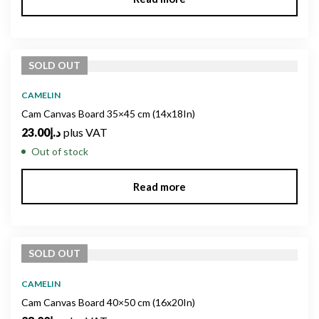
SOLD
OUT
CAMELIN
Cam Canvas Board 35×45 cm (14x18In)
23.00
د.إ
plus VAT
Out of stock
Read more
SOLD
OUT
CAMELIN
Cam Canvas Board 40×50 cm (16x20In)