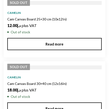
SOLD
OUT
CAMELIN
Cam Canvas Board 25×30 cm (10x12In)
12.00
د.إ
plus VAT
Out of stock
Read more
SOLD
OUT
CAMELIN
Cam Canvas Board 30×40 cm (12x16In)
18.00
د.إ
plus VAT
Out of stock
Read more