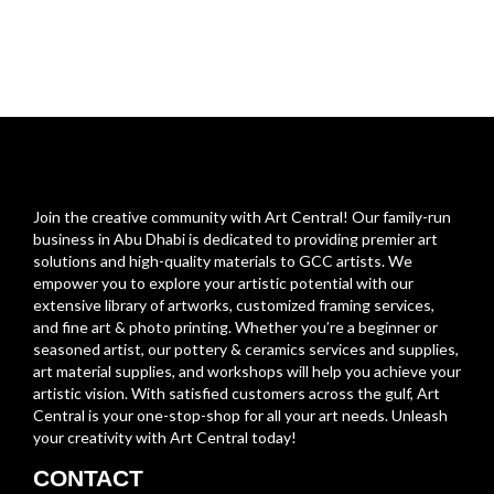
Join the creative community with Art Central! Our family-run
business in Abu Dhabi is dedicated to providing premier art
solutions and high-quality materials to GCC artists. We
empower you to explore your artistic potential with our
extensive library of artworks, customized framing services,
and fine art & photo printing. Whether you’re a beginner or
seasoned artist, our pottery & ceramics services and supplies,
art material supplies, and workshops will help you achieve your
artistic vision. With satisfied customers across the gulf, Art
Central is your one-stop-shop for all your art needs. Unleash
your creativity with Art Central today!
CONTACT