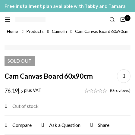
Free installment plan available with Tabby and Tamara
0
Home
Products
Camelin
Cam Canvas Board 60x90cm
SOLD
OUT
Cam Canvas Board 60x90cm
76.19
د.إ
plus VAT
(0 reviews)
Out of stock
Compare
Ask a Question
Share