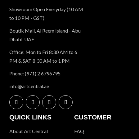
Showroom Open Everyday (10 AM
to 10 PM - GST)
Boutik Mall, Al Reem Island - Abu
Dhabi, UAE
Office: Mon to Fri 8:30 AM to 6
PM & SAT 8:30 AM to 1 PM
Phone: (971) 2 6796795
info@artcentral.ae
QUICK LINKS
CUSTOMER
About Art Central
FAQ