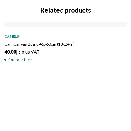
Related products
SOLD
OUT
CAMELIN
Cam Canvas Board 45x60cm (18x24In)
40.00
د.إ
plus VAT
Out of stock