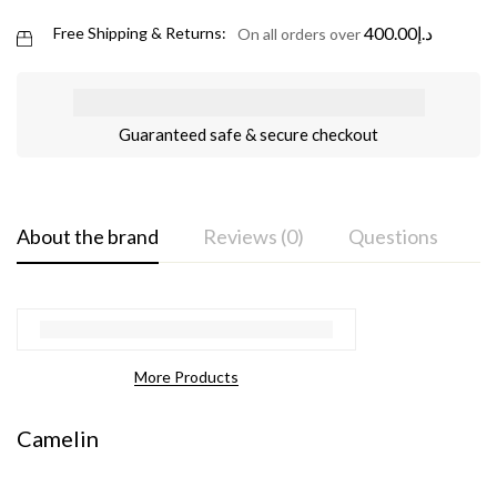
400.00
د.إ
Free Shipping & Returns:
On all orders over
Guaranteed safe & secure checkout
About the brand
Reviews (0)
Questions
More Products
Camelin