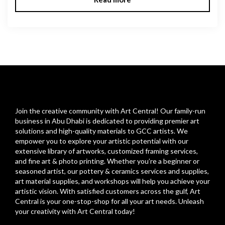
Join the creative community with Art Central! Our family-run
business in Abu Dhabi is dedicated to providing premier art
solutions and high-quality materials to GCC artists. We
empower you to explore your artistic potential with our
extensive library of artworks, customized framing services,
and fine art & photo printing. Whether you’re a beginner or
seasoned artist, our pottery & ceramics services and supplies,
art material supplies, and workshops will help you achieve your
artistic vision. With satisfied customers across the gulf, Art
Central is your one-stop-shop for all your art needs. Unleash
your creativity with Art Central today!