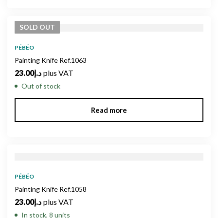
SOLD
OUT
PÉBÉO
Painting Knife Ref.1063
23.00
د.إ
plus VAT
Out of stock
Read more
PÉBÉO
Painting Knife Ref.1058
23.00
د.إ
plus VAT
In stock, 8 units