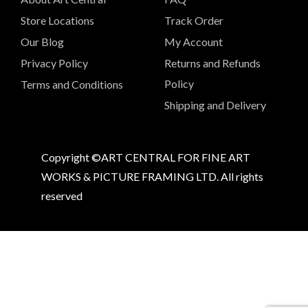
Store Locations
Track Order
Our Blog
My Account
Privacy Policy
Returns and Refunds
Policy
Terms and Conditions
Shipping and Delivery
Copyright ©ART CENTRAL FOR FINE ART
WORKS & PICTURE FRAMING LTD. All rights
reserved