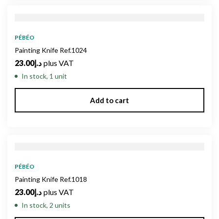
PÉBÉO
Painting Knife Ref.1024
23.00
د.إ
plus VAT
In stock, 1 unit
Add to cart
PÉBÉO
Painting Knife Ref.1018
23.00
د.إ
plus VAT
In stock, 2 units