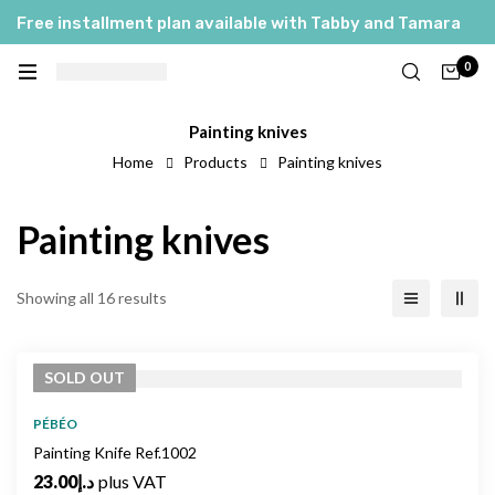
Free installment plan available with Tabby and Tamara
0
Painting knives
Home
Products
Painting knives
Painting knives
Showing all 16 results
SOLD
OUT
PÉBÉO
Painting Knife Ref.1002
23.00
د.إ
plus VAT