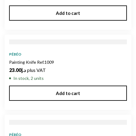
Add to cart
PÉBÉO
Painting Knife Ref.1009
23.00
د.إ
plus VAT
In stock, 2 units
Add to cart
PÉBÉO