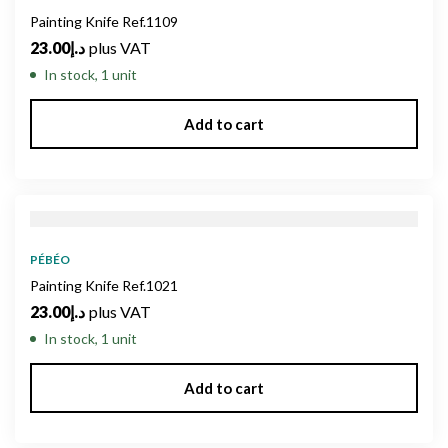
Painting Knife Ref.1109
23.00
د.إ
plus VAT
In stock, 1 unit
Add to cart
PÉBÉO
Painting Knife Ref.1021
23.00
د.إ
plus VAT
In stock, 1 unit
Add to cart