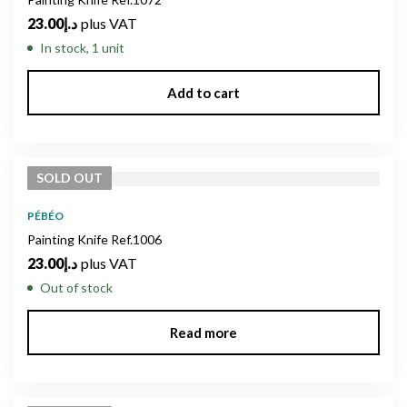
23.00
د.إ
plus VAT
In stock, 1 unit
Add to cart
SOLD
OUT
PÉBÉO
Painting Knife Ref.1006
23.00
د.إ
plus VAT
Out of stock
Read more