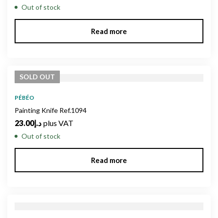
Out of stock
Read more
SOLD
OUT
PÉBÉO
Painting Knife Ref.1094
23.00
د.إ
plus VAT
Out of stock
Read more