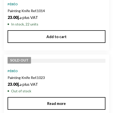
PÉBÉO
Painting Knife Ref.1014
23.00
د.إ
plus VAT
In stock, 22 units
Add to cart
SOLD
OUT
PÉBÉO
Painting Knife Ref.1023
23.00
د.إ
plus VAT
Out of stock
Read more