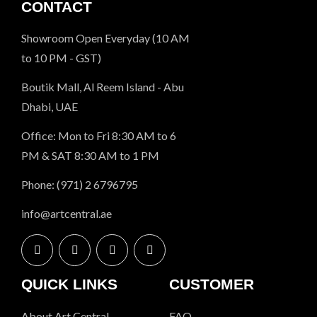
CONTACT
Showroom Open Everyday (10 AM
to 10 PM - GST)
Boutik Mall, Al Reem Island - Abu
Dhabi, UAE
Office: Mon to Fri 8:30 AM to 6
PM & SAT 8:30 AM to 1 PM
Phone: (971) 2 6796795
info@artcentral.ae
QUICK LINKS
CUSTOMER
About Art Central
FAQ