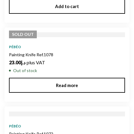
Add to cart
SOLD
OUT
PÉBÉO
Painting Knife Ref.1078
23.00
د.إ
plus VAT
Out of stock
Read more
PÉBÉO
Painting Knife Ref.1072