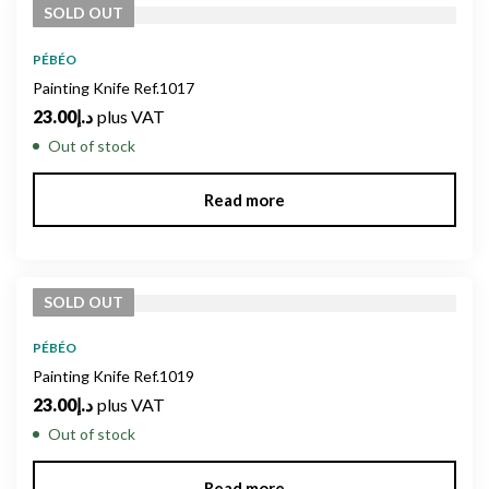
SOLD
OUT
PÉBÉO
Painting Knife Ref.1017
23.00
د.إ
plus VAT
Out of stock
Read more
SOLD
OUT
PÉBÉO
Painting Knife Ref.1019
23.00
د.إ
plus VAT
Out of stock
Read more