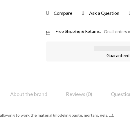
Compare
Ask a Question
Free Shipping & Returns:
On all orders 
Guaranteed 
About the brand
Reviews (0)
Questio
es allowing to work the material (modeling paste, mortars, gels, …).