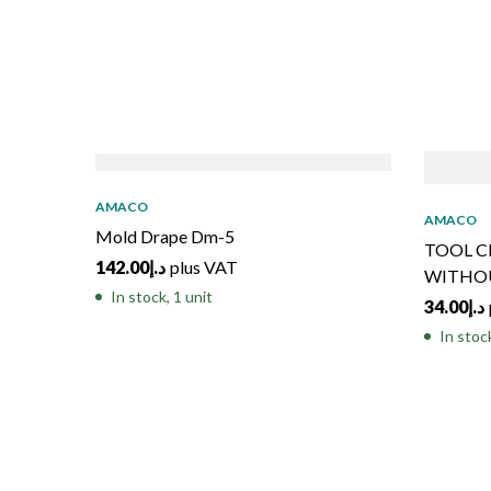
AMACO
AMACO
Mold Drape Dm-5
TOOL C
142.00
د.إ
plus VAT
WITHO
In stock, 1 unit
34.00
د.إ
In stoc