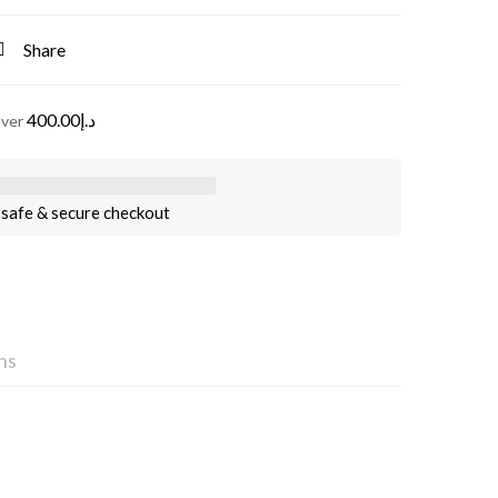
Share
400.00
د.إ
over
safe & secure checkout
ns