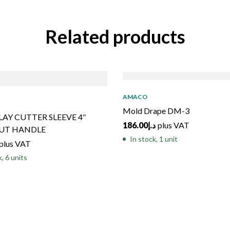
Related products
AMACO
Mold Drape DM-3
LAY CUTTER SLEEVE 4″
186.00
د.إ
plus VAT
UT HANDLE
In stock, 1 unit
plus VAT
k, 6 units