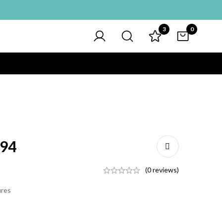
3
0
094
(0 reviews)
ures