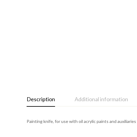
Description
Additional information
Painting knife, for use with oil acrylic paints and auxiliari