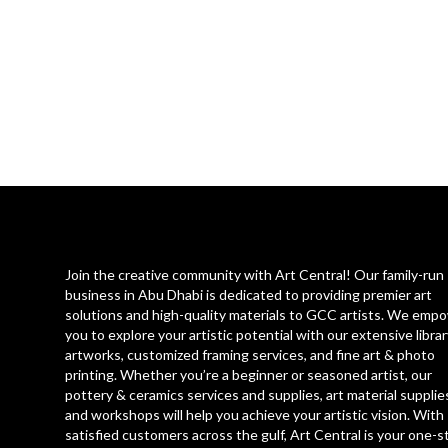
Join the creative community with Art Central! Our family-run
business in Abu Dhabi is dedicated to providing premier art
solutions and high-quality materials to GCC artists. We emp
you to explore your artistic potential with our extensive librar
artworks, customized framing services, and fine art & photo
printing. Whether you’re a beginner or seasoned artist, our
pottery & ceramics services and supplies, art material supplie
and workshops will help you achieve your artistic vision. With
satisfied customers across the gulf, Art Central is your one-s