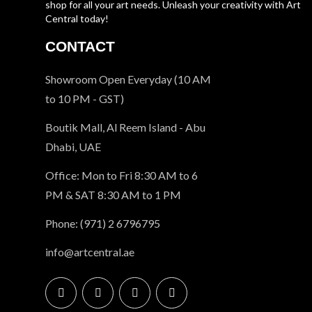
shop for all your art needs. Unleash your creativity with Art
Central today!
CONTACT
Showroom Open Everyday (10 AM
to 10 PM - GST)
Boutik Mall, Al Reem Island - Abu
Dhabi, UAE
Office: Mon to Fri 8:30 AM to 6
PM & SAT 8:30 AM to 1 PM
Phone: (971) 2 6796795
info@artcentral.ae