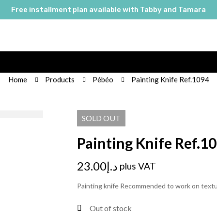
Free installment plan available with Tabby and Tamara
Home
Products
Pébéo
Painting Knife Ref.1094
SOLD
OUT
Painting Knife Ref.1
23.00
د.إ
plus VAT
Painting knife Recommended to work on text
Out of stock