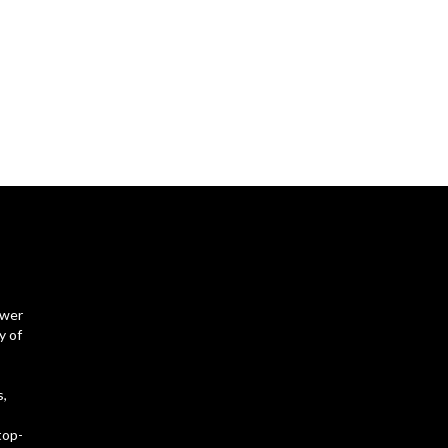
ower
y of
s,
top-