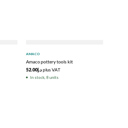
SO
AMACO
Amaco pottery tools kit
52.00
د.إ
plus VAT
In stock, 8 units