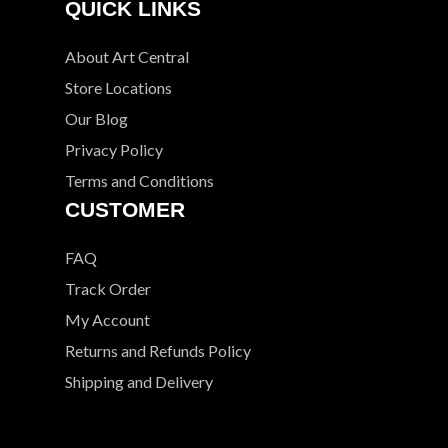
QUICK LINKS
About Art Central
Store Locations
Our Blog
Privacy Policy
Terms and Conditions
CUSTOMER
FAQ
Track Order
My Account
Returns and Refunds Policy
Shipping and Delivery