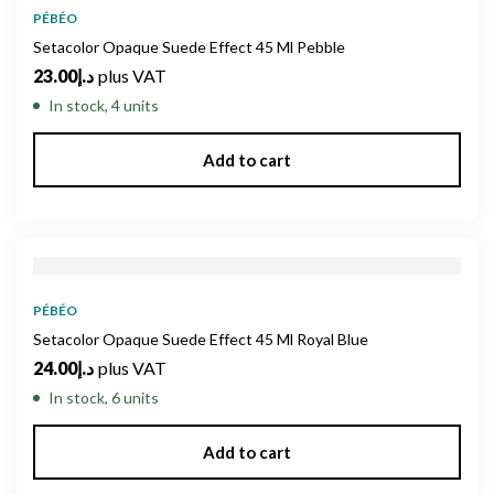
PÉBÉO
Setacolor Opaque Suede Effect 45 Ml Pebble
23.00
د.إ
plus VAT
In stock, 4 units
Add to cart
PÉBÉO
Setacolor Opaque Suede Effect 45 Ml Royal Blue
24.00
د.إ
plus VAT
In stock, 6 units
Add to cart