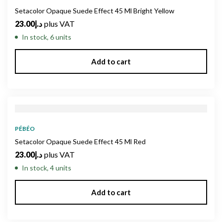
Setacolor Opaque Suede Effect 45 Ml Bright Yellow
23.00
د.إ
plus VAT
In stock, 6 units
Add to cart
PÉBÉO
Setacolor Opaque Suede Effect 45 Ml Red
23.00
د.إ
plus VAT
In stock, 4 units
Add to cart