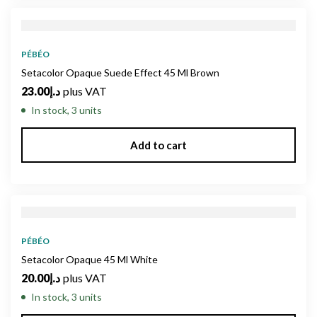
PÉBÉO
Setacolor Opaque Suede Effect 45 Ml Brown
23.00
د.إ
plus VAT
In stock, 3 units
Add to cart
PÉBÉO
Setacolor Opaque 45 Ml White
20.00
د.إ
plus VAT
In stock, 3 units