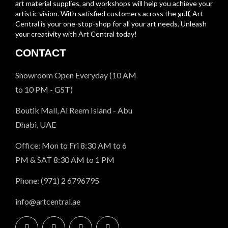
art material supplies, and workshops will help you achieve your
artistic vision. With satisfied customers across the gulf, Art
Central is your one-stop-shop for all your art needs. Unleash
your creativity with Art Central today!
CONTACT
Showroom Open Everyday (10 AM
to 10 PM - GST)
Boutik Mall, Al Reem Island - Abu
Dhabi, UAE
Office: Mon to Fri 8:30 AM to 6
PM & SAT 8:30 AM to 1 PM
Phone: (971) 2 6796795
info@artcentral.ae