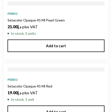
PÉBÉO
Setacolor Opaque 45 Ml Pearl Green
21.00
د.إ
plus VAT
In stock, 5 units
Add to cart
PÉBÉO
Setacolor Opaque 45 Ml Red
19.00
د.إ
plus VAT
In stock, 1 unit
Add to cart