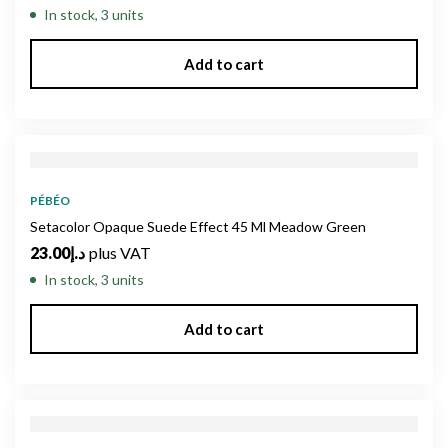
In stock, 3 units
Add to cart
PÉBÉO
Setacolor Opaque Suede Effect 45 Ml Meadow Green
23.00
د.إ
plus VAT
In stock, 3 units
Add to cart