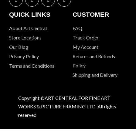
QUICK LINKS
CUSTOMER
About Art Central
FAQ
Store Locations
Track Order
Our Blog
My Account
Privacy Policy
Returns and Refunds
Policy
Terms and Conditions
Shipping and Delivery
Copyright ©ART CENTRAL FOR FINE ART
WORKS & PICTURE FRAMING LTD. All rights
reserved