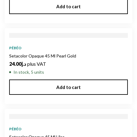
Add to cart
PÉBÉO
Setacolor Opaque 45 Ml Pearl Gold
24.00
د.إ
plus VAT
In stock, 5 units
Add to cart
PÉBÉO
Setacolor Opaque 45 Ml Lilac