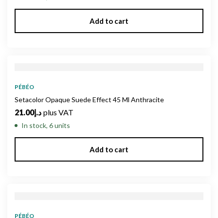
Add to cart
PÉBÉO
Setacolor Opaque Suede Effect 45 Ml Anthracite
21.00
د.إ
plus VAT
In stock, 6 units
Add to cart
PÉBÉO