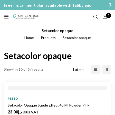
Free installment plan available with Tabby and
Tamara
0
Setacolor opaque
Home
Products
Setacolor opaque
Setacolor opaque
Latest
Showing 16 of 67 results
PÉBÉO
Setacolor Opaque Suede Effect 45 Ml Powder Pink
23.00
د.إ
plus VAT