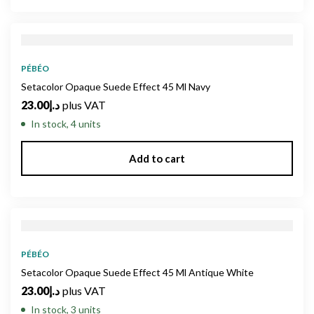
PÉBÉO
Setacolor Opaque Suede Effect 45 Ml Navy
23.00
د.إ
plus VAT
In stock, 4 units
Add to cart
PÉBÉO
Setacolor Opaque Suede Effect 45 Ml Antique White
23.00
د.إ
plus VAT
In stock, 3 units