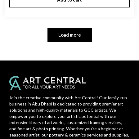
Load more
Join the creative community with Art Central! Our family-run
business in Abu Dhabi is dedicated to providing premier art
solutions and high-quality materials to GCC artists. We
empower you to explore your artistic potential with our
extensive library of artworks, customized framing services,
and fine art & photo printing. Whether you’re a beginner or
seasoned artist, our pottery & ceramics services and supplies,