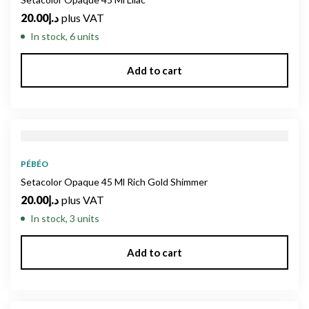
20.00
د.إ
plus VAT
In stock, 6 units
Add to cart
PÉBÉO
Setacolor Opaque 45 Ml Rich Gold Shimmer
20.00
د.إ
plus VAT
In stock, 3 units
Add to cart