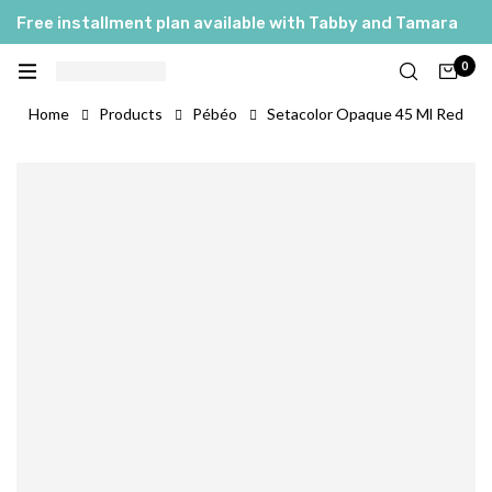
Free installment plan available with Tabby and Tamara
0
Home
Products
Pébéo
Setacolor Opaque 45 Ml Red