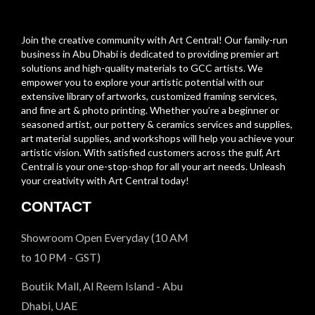
Join the creative community with Art Central! Our family-run
business in Abu Dhabi is dedicated to providing premier art
solutions and high-quality materials to GCC artists. We
empower you to explore your artistic potential with our
extensive library of artworks, customized framing services,
and fine art & photo printing. Whether you’re a beginner or
seasoned artist, our pottery & ceramics services and supplies,
art material supplies, and workshops will help you achieve your
artistic vision. With satisfied customers across the gulf, Art
Central is your one-stop-shop for all your art needs. Unleash
your creativity with Art Central today!
CONTACT
Showroom Open Everyday (10 AM
to 10 PM - GST)
Boutik Mall, Al Reem Island - Abu
Dhabi, UAE