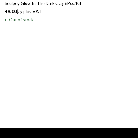
Sculpey Glow In The Dark Clay 6Pcs/Kit
49.00
د.إ
plus VAT
Out of stock