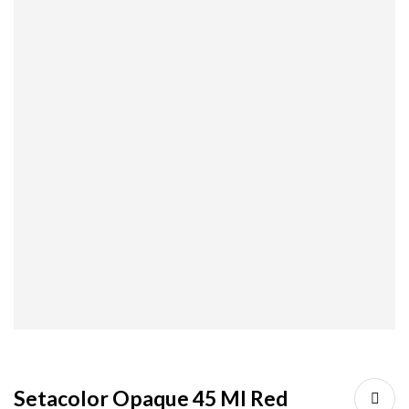
Setacolor Opaque 45 Ml Red