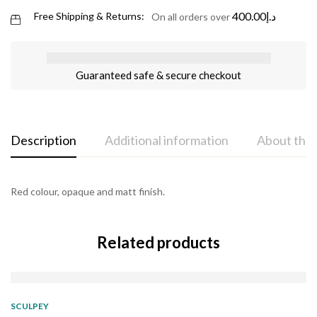
400.00
د.إ
Free Shipping & Returns:
On all orders over
Guaranteed safe & secure checkout
Description
Additional information
About the
Red colour, opaque and matt finish.
Related products
SOLD
OUT
SCULPEY