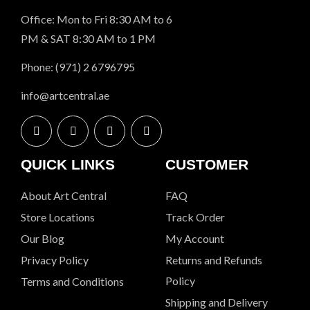
Office: Mon to Fri 8:30 AM to 6
PM & SAT 8:30 AM to 1 PM
Phone: (971) 2 6796795
info@artcentral.ae
QUICK LINKS
CUSTOMER
About Art Central
FAQ
Store Locations
Track Order
Our Blog
My Account
Privacy Policy
Returns and Refunds
Policy
Terms and Conditions
Shipping and Delivery