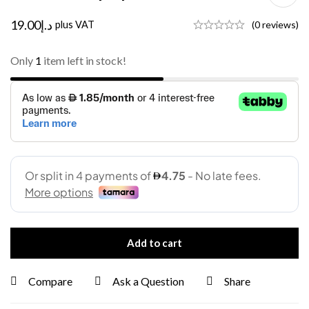
19.00
د.إ
plus VAT
(0 reviews)
Only
1
item left in stock!
Add to cart
Compare
Ask a Question
Share