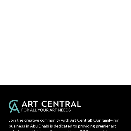
Join the creative community with Art Central! Our family-run
business in Abu Dhabi is dedicated to providing premier art