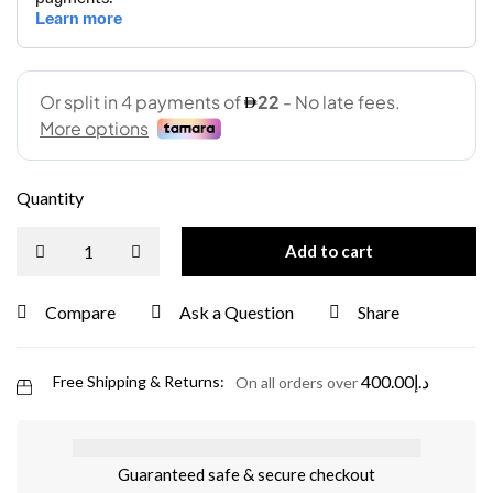
Quantity
Add to cart
Compare
Ask a Question
Share
400.00
د.إ
Free Shipping & Returns:
On all orders over
Guaranteed safe & secure checkout