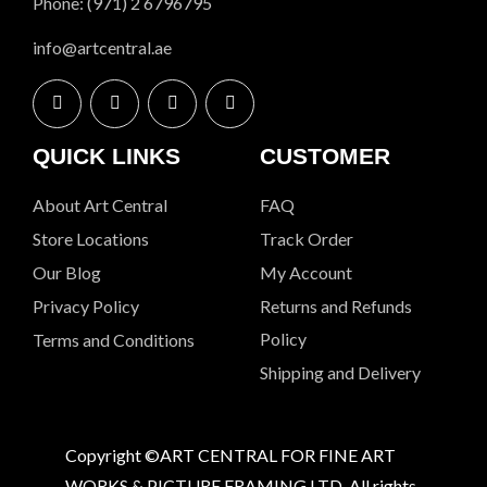
Phone: (971) 2 6796795
info@artcentral.ae
QUICK LINKS
CUSTOMER
About Art Central
FAQ
Store Locations
Track Order
Our Blog
My Account
Privacy Policy
Returns and Refunds
Policy
Terms and Conditions
Shipping and Delivery
Copyright ©ART CENTRAL FOR FINE ART
WORKS & PICTURE FRAMING LTD. All rights