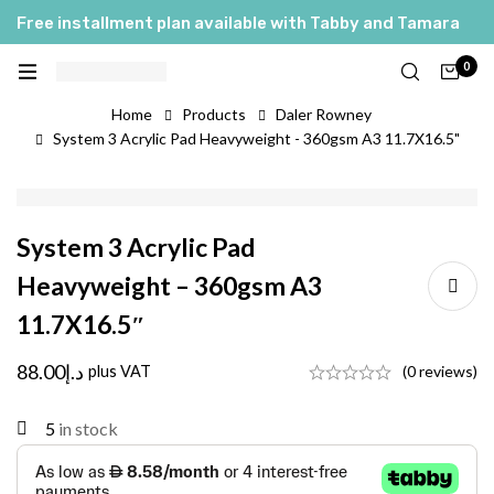
Free installment plan available with Tabby and Tamara
0
Home
Products
Daler Rowney
System 3 Acrylic Pad Heavyweight - 360gsm A3 11.7X16.5"
System 3 Acrylic Pad
Heavyweight – 360gsm A3
11.7X16.5″
88.00
د.إ
plus VAT
(0 reviews)
5
in stock