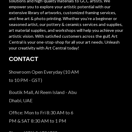
solutions and high-quality materials to GCC artists. We
empower you to explore your artistic potential with our
extensive library of artworks, customized framing services,
and fine art & photo printing. Whether you’re a beginner or
seasoned artist, our pottery & ceramics services and supplies,
art material supplies, and workshops will help you achieve your
artistic vision. With satisfied customers across the gulf, Art
Central is your one-stop-shop for all your art needs. Unleash
your creativity with Art Central today!
CONTACT
Showroom Open Everyday (10 AM
to 10 PM - GST)
Boutik Mall, Al Reem Island - Abu
Dhabi, UAE
Office: Mon to Fri 8:30 AM to 6
PM & SAT 8:30 AM to 1 PM