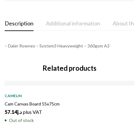
Description
Additional information
About the
– Daler Rowney – System3 Heavyweight – 360gsm A3
Related products
SOLD
OUT
CAMELIN
Cam Canvas Board 55x75cm
57.14
د.إ
plus VAT
Out of stock