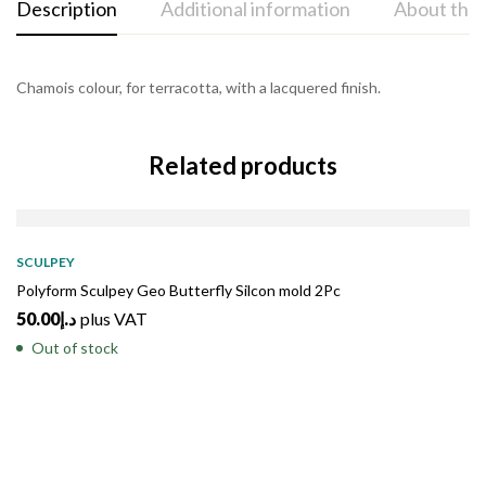
Description
Additional information
About the
Chamois colour, for terracotta, with a lacquered finish.
Related products
SOLD
OUT
SCULPEY
Polyform Sculpey Geo Butterfly Silcon mold 2Pc
50.00
د.إ
plus VAT
Out of stock