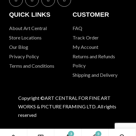
QUICK LINKS
CUSTOMER
About Art Central
FAQ
Store Locations
Track Order
Our Blog
My Account
Privacy Policy
Returns and Refunds
Policy
Terms and Conditions
Shipping and Delivery
Copyright ©ART CENTRAL FOR FINE ART
WORKS & PICTURE FRAMING LTD. All rights
reserved
3
0