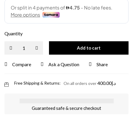
Quantity
Add to cart
Compare
Ask a Question
Share
400.00
د.إ
Free Shipping & Returns:
On all orders over
Guaranteed safe & secure checkout