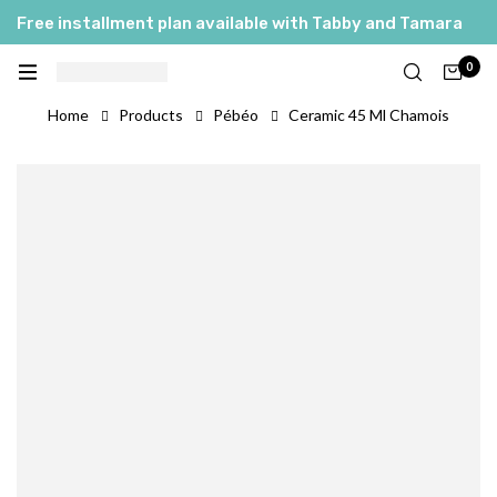
Free installment plan available with Tabby and Tamara
0
Home
Products
Pébéo
Ceramic 45 Ml Chamois