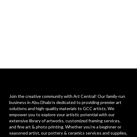
Join the creative community with Art Central! Our family-run
business in Abu Dhabi is dedicated to providing premier art
solutions and high-quality materials to GCC artists. We
empower you to explore your artistic potential with our
extensive library of artworks, customized framing services,
and fine art & photo printing. Whether you’re a beginner or
seasoned artist, our pottery & ceramics services and supplies,