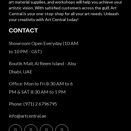
art material supplies, and workshops will help you achieve your
artistic vision. With satisfied customers across the gulf, Art
Central is your one-stop-shop for all your art needs. Unleash
your creativity with Art Central today!
CONTACT
Showroom Open Everyday (10 AM
to 10 PM - GST)
Boutik Mall, Al Reem Island - Abu
Dhabi, UAE
Office: Mon to Fri 8:30 AM to 6
PM & SAT 8:30 AM to 1 PM
Phone: (971) 2 6796795
info@artcentral.ae