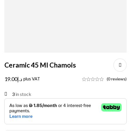
Ceramic 45 Ml Chamois
19.00
د.إ
plus VAT
(0 reviews)
3
in stock