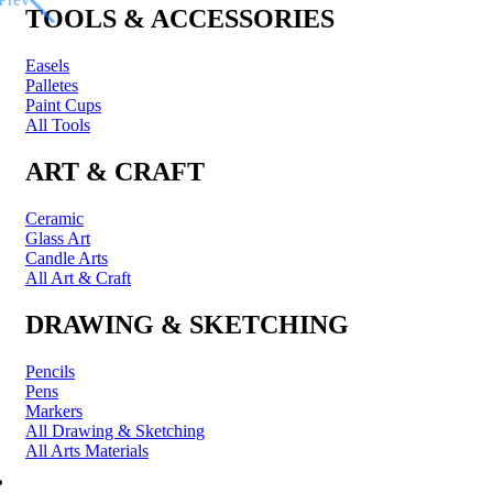
TOOLS & ACCESSORIES
Easels
Palletes
Paint Cups
All Tools
ART & CRAFT
Ceramic
Glass Art
Candle Arts
All Art & Craft
DRAWING & SKETCHING
Pencils
Pens
Markers
All Drawing & Sketching
All Arts Materials
PRINTING & FRAMING