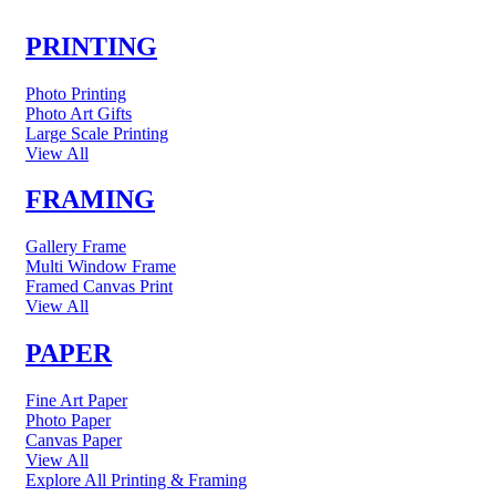
PRINTING
Photo Printing
Photo Art Gifts
Large Scale Printing
View All
FRAMING
Gallery Frame
Multi Window Frame
Framed Canvas Print
View All
PAPER
Fine Art Paper
Photo Paper
Canvas Paper
View All
Explore All Printing & Framing