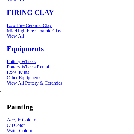
FIRING CLAY
Low Fire Ceramic Clay
Mid/High Fire Ceramic Clay
View All
Equipments
Pottery Wheels
Pottery Wheels Rental
Excel Kilns
Other Equipments
View All Pottery & Ceramics
ART MATERIAL
Painting
Acrylic Colour
Oil Color
Water Colour