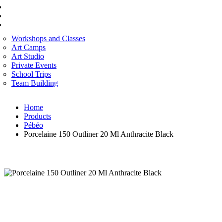
FINE ART
CORPORATE SERVICES
ART WORKSHOP
Workshops and Classes
Art Camps
Art Studio
Private Events
School Trips
Team Building
Home
Products
Pébéo
Porcelaine 150 Outliner 20 Ml Anthracite Black