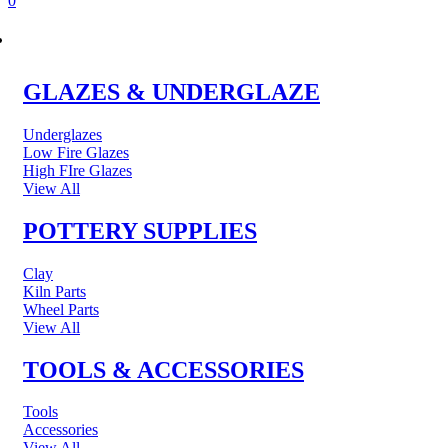
0
POTTERY & CERAMICS
GLAZES & UNDERGLAZE
Underglazes
Low Fire Glazes
High FIre Glazes
View All
POTTERY SUPPLIES
Clay
Kiln Parts
Wheel Parts
View All
TOOLS & ACCESSORIES
Tools
Accessories
View All