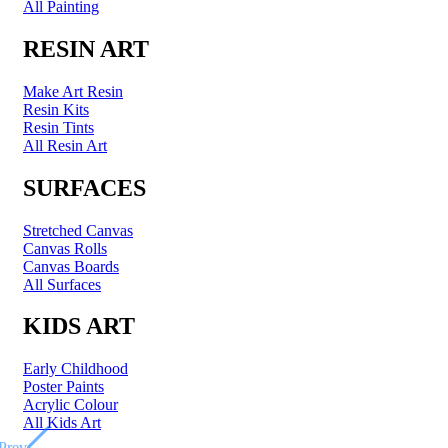
All Painting
RESIN ART
Make Art Resin
Resin Kits
Resin Tints
All Resin Art
SURFACES
Stretched Canvas
Canvas Rolls
Canvas Boards
All Surfaces
KIDS ART
Early Childhood
Poster Paints
Acrylic Colour
All Kids Art
Prev
Prev