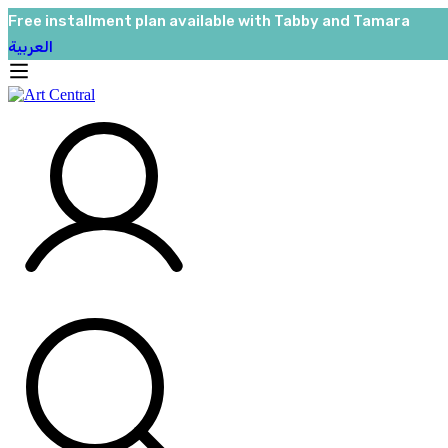
Free installment plan available with Tabby and Tamara
العربية