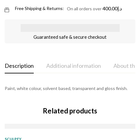
400.00
د.إ
Free Shipping & Returns:
On all orders over
Guaranteed safe & secure checkout
Description
Additional information
About the
Paint, white colour, solvent based, transparent and gloss finish.
Related products
SOLD
OUT
SCULPEY