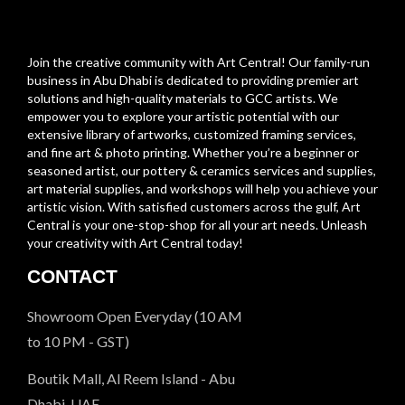
Join the creative community with Art Central! Our family-run
business in Abu Dhabi is dedicated to providing premier art
solutions and high-quality materials to GCC artists. We
empower you to explore your artistic potential with our
extensive library of artworks, customized framing services,
and fine art & photo printing. Whether you’re a beginner or
seasoned artist, our pottery & ceramics services and supplies,
art material supplies, and workshops will help you achieve your
artistic vision. With satisfied customers across the gulf, Art
Central is your one-stop-shop for all your art needs. Unleash
your creativity with Art Central today!
CONTACT
Showroom Open Everyday (10 AM
to 10 PM - GST)
Boutik Mall, Al Reem Island - Abu
Dhabi, UAE