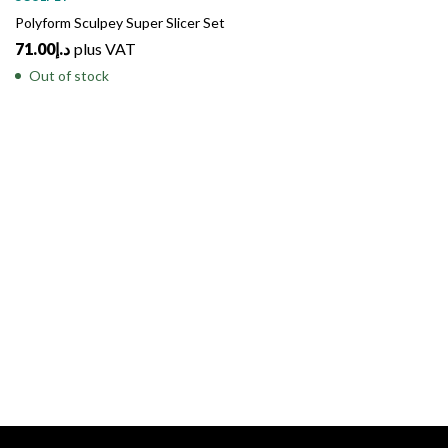
Polyform Sculpey Super Slicer Set
71.00
د.إ
plus VAT
Out of stock