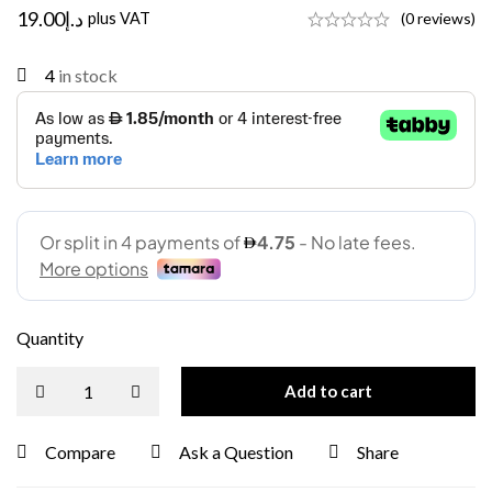
19.00
د.إ
plus VAT
(0 reviews)
4
in stock
Quantity
Add to cart
Compare
Ask a Question
Share