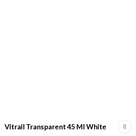
Vitrail Transparent 45 Ml White