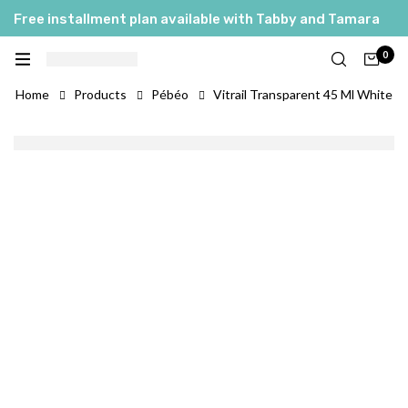
Free installment plan available with Tabby and Tamara
العربية
0
English
Home
Products
Pébéo
Vitrail Transparent 45 Ml White