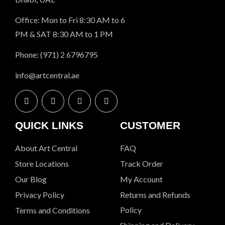
Office: Mon to Fri 8:30 AM to 6
PM & SAT 8:30 AM to 1 PM
Phone: (971) 2 6796795
info@artcentral.ae
QUICK LINKS
CUSTOMER
About Art Central
FAQ
Store Locations
Track Order
Our Blog
My Account
Privacy Policy
Returns and Refunds
Policy
Terms and Conditions