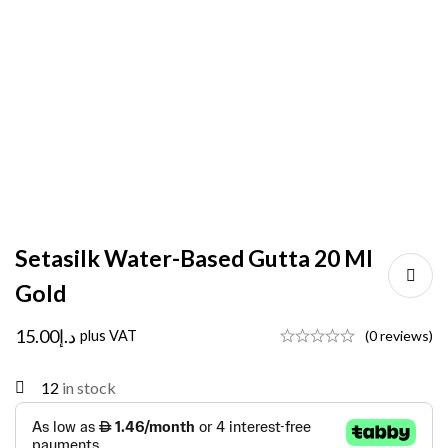
Setasilk Water-Based Gutta 20 Ml
Gold
15.00
د.إ
plus VAT
(0 reviews)
12
in stock