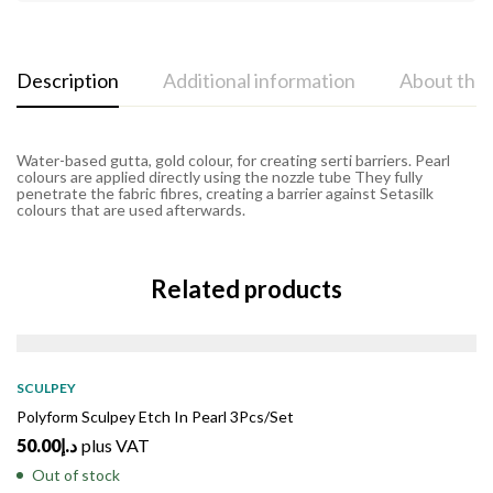
Description
Additional information
About the
Water-based gutta, gold colour, for creating serti barriers. Pearl
colours are applied directly using the nozzle tube They fully
penetrate the fabric fibres, creating a barrier against Setasilk
colours that are used afterwards.
Related products
SOLD
OUT
SCULPEY
Polyform Sculpey Etch In Pearl 3Pcs/Set
50.00
د.إ
plus VAT
Out of stock