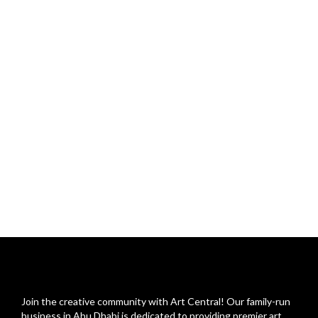
Join the creative community with Art Central! Our family-run
business in Abu Dhabi is dedicated to providing premier art