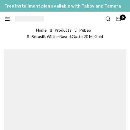
Free installment plan available with Tabby and Tamara
0
Home
Products
Pébéo
Setasilk Water-Based Gutta 20 Ml Gold