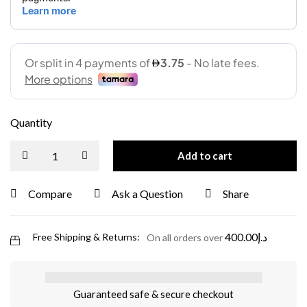
Quantity
Add to cart
Compare
Ask a Question
Share
400.00
د.إ
Free Shipping & Returns:
On all orders over
Guaranteed safe & secure checkout