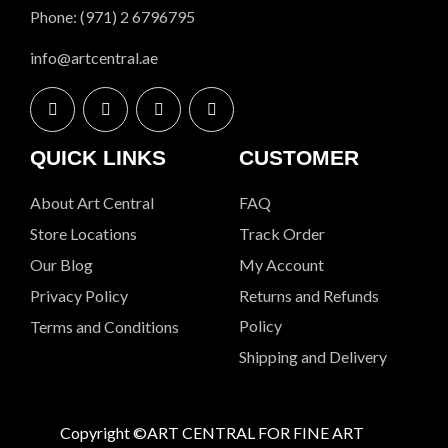
Phone: (971) 2 6796795
info@artcentral.ae
QUICK LINKS
CUSTOMER
About Art Central
FAQ
Store Locations
Track Order
Our Blog
My Account
Privacy Policy
Returns and Refunds
Policy
Terms and Conditions
Shipping and Delivery
Copyright ©ART CENTRAL FOR FINE ART