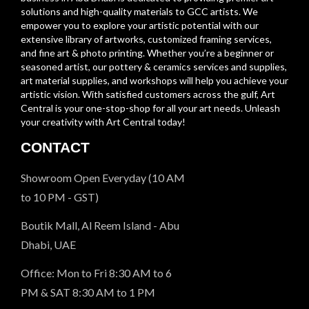
solutions and high-quality materials to GCC artists. We
empower you to explore your artistic potential with our
extensive library of artworks, customized framing services,
and fine art & photo printing. Whether you’re a beginner or
seasoned artist, our pottery & ceramics services and supplies,
art material supplies, and workshops will help you achieve your
artistic vision. With satisfied customers across the gulf, Art
Central is your one-stop-shop for all your art needs. Unleash
your creativity with Art Central today!
CONTACT
Showroom Open Everyday (10 AM
to 10 PM - GST)
Boutik Mall, Al Reem Island - Abu
Dhabi, UAE
Office: Mon to Fri 8:30 AM to 6
PM & SAT 8:30 AM to 1 PM