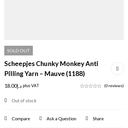
SOLD
OUT
Scheepjes Chunky Monkey Anti
Pilling Yarn – Mauve (1188)
18.00
د.إ
plus VAT
(0 reviews)
Out of stock
Compare
Ask a Question
Share