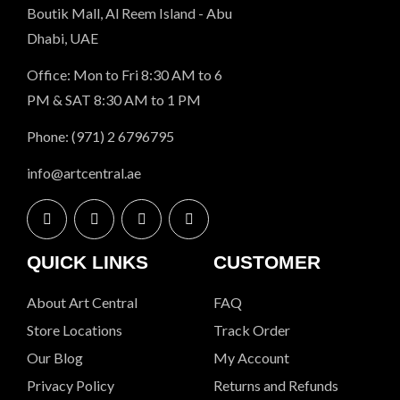
Boutik Mall, Al Reem Island - Abu
Dhabi, UAE
Office: Mon to Fri 8:30 AM to 6
PM & SAT 8:30 AM to 1 PM
Phone: (971) 2 6796795
info@artcentral.ae
QUICK LINKS
CUSTOMER
About Art Central
FAQ
Store Locations
Track Order
Our Blog
My Account
Privacy Policy
Returns and Refunds