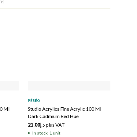
ns
PÉBÉO
00 Ml
Studio Acrylics Fine Acrylic 100 Ml
Dark Cadmium Red Hue
21.00
د.إ
plus VAT
In stock, 1 unit