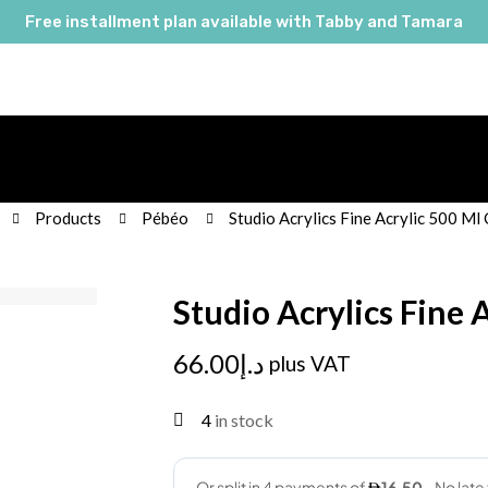
Free installment plan available with Tabby and Tamara
Products
Pébéo
Studio Acrylics Fine Acrylic 500 Ml
Studio Acrylics Fine 
66.00
د.إ
plus VAT
4
in stock