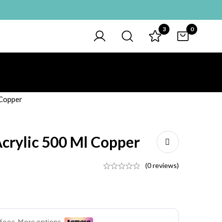
3
0
 Copper
Acrylic 500 Ml Copper
(0 reviews)