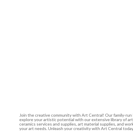
Join the creative community with Art Central! Our family-run
explore your artistic potential with our extensive library of 
ceramics services and supplies, art material supplies, and work
your art needs. Unleash your creativity with Art Central toda