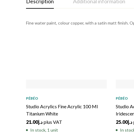
Description
Additional information
Fine water paint, colour copper, with a satin matt finish. 
PÉBÉO
PÉBÉO
Studio Acrylics Fine Acrylic 100 Ml
Studio A
Titanium White
Iridesce
21.00
د.إ
plus VAT
25.00
د.إ
In stock, 1 unit
In stoc