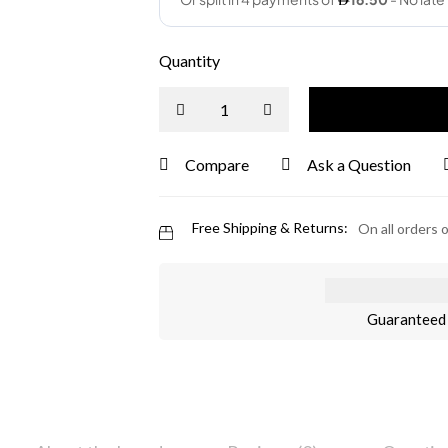
Quantity
Compare
Ask a Question
Free Shipping & Returns:
On all orders 
Guaranteed 