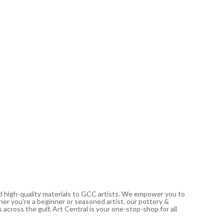
PÉBÉO
Studio A
Cadmiu
21.00
د.إ
In stoc
nd high-quality materials to GCC artists. We empower you to
ther you’re a beginner or seasoned artist, our pottery &
 across the gulf, Art Central is your one-stop-shop for all