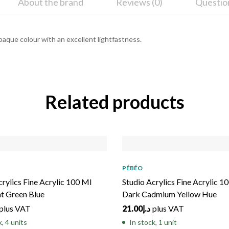
About the brand
Reviews (0)
Questio
Opaque colour with an excellent lightfastness.
Related products
PÉBÉO
crylics Fine Acrylic 100 Ml
Studio Acrylics Fine Acrylic 1
nt Green Blue
Dark Cadmium Yellow Hue
plus VAT
21.00
د.إ
plus VAT
k, 4 units
In stock, 1 unit