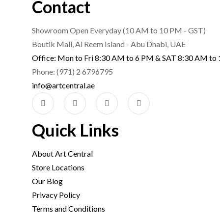
Contact
Showroom Open Everyday (10 AM to 10 PM - GST)
Boutik Mall, Al Reem Island - Abu Dhabi, UAE
Office: Mon to Fri 8:30 AM to 6 PM & SAT 8:30 AM to
Phone: (971) 2 6796795
info@artcentral.ae
Quick Links
About Art Central
Store Locations
Our Blog
Privacy Policy
Terms and Conditions