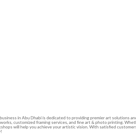
 business in Abu Dhabi is dedicated to providing premier art solutions a
artworks, customized framing services, and fine art & photo printing. Whe
shops will help you achieve your artistic vision. With satisfied customers
y!