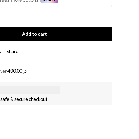
Add to cart
Share
400.00
د.إ
over
safe & secure checkout