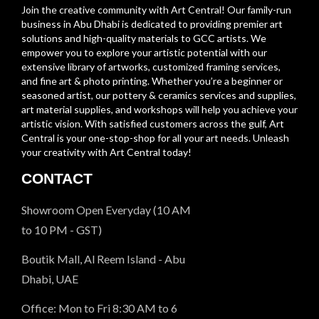
Join the creative community with Art Central! Our family-run
business in Abu Dhabi is dedicated to providing premier art
solutions and high-quality materials to GCC artists. We
empower you to explore your artistic potential with our
extensive library of artworks, customized framing services,
and fine art & photo printing. Whether you’re a beginner or
seasoned artist, our pottery & ceramics services and supplies,
art material supplies, and workshops will help you achieve your
artistic vision. With satisfied customers across the gulf, Art
Central is your one-stop-shop for all your art needs. Unleash
your creativity with Art Central today!
CONTACT
Showroom Open Everyday (10 AM
to 10 PM - GST)
Boutik Mall, Al Reem Island - Abu
Dhabi, UAE
Office: Mon to Fri 8:30 AM to 6