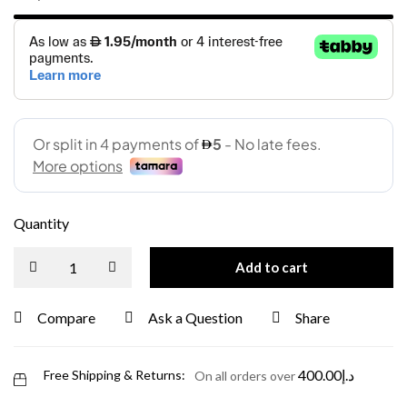
Quantity
Add to cart
Compare
Ask a Question
Share
400.00
د.إ
Free Shipping & Returns:
On all orders over