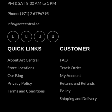
PM & SAT 8:30 AM to 1 PM
Phone: (971) 2 6796795
info@artcentral.ae
QUICK LINKS
CUSTOMER
About Art Central
FAQ
Store Locations
Track Order
Our Blog
My Account
Privacy Policy
Returns and Refunds
Policy
Terms and Conditions
Shipping and Delivery