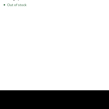
Out of stock