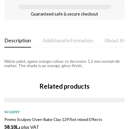
Guaranteed safe & secure checkout
Description
Additional information
About the
Water paint, agate orange colour, to decorate. 1,2 mm normal nib
marker. The shade is an orange, gloss finish.
Related products
SOLD
OUT
SCULPEY
Premo Sculpey Oven-Bake Clay 12P/Set mixed Effects
58.10
د.إ
plus VAT