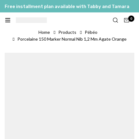
Free installment plan available with Tabby and Tamara
0
Home
Products
Pébéo
Porcelaine 150 Marker Normal Nib 1,2 Mm Agate Orange