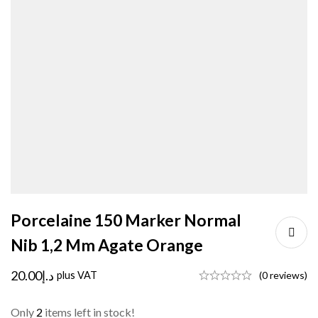
Porcelaine 150 Marker Normal
Nib 1,2 Mm Agate Orange
20.00
د.إ
plus VAT
(0 reviews)
Only
2
items left in stock!