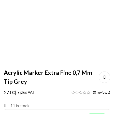
Acrylic Marker Extra Fine 0,7 Mm
Tip Grey
27.00
د.إ
plus VAT
(0 reviews)
11
in stock