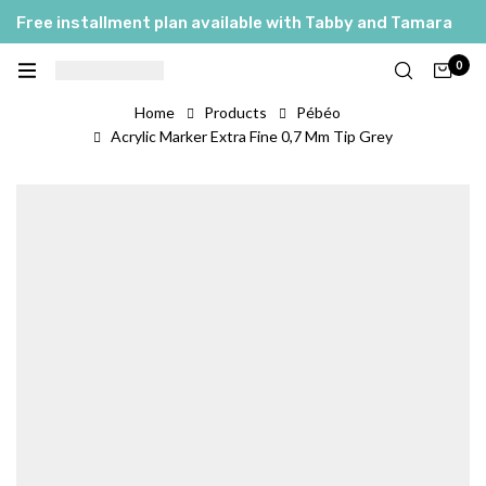
Free installment plan available with Tabby and Tamara
0
Home
Products
Pébéo
Acrylic Marker Extra Fine 0,7 Mm Tip Grey