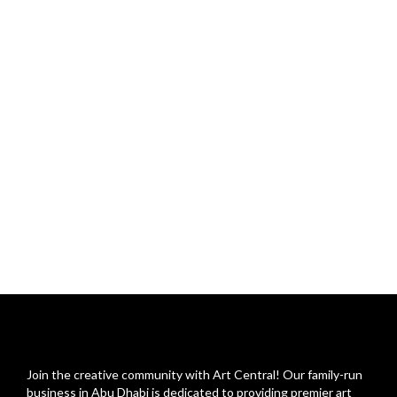
Join the creative community with Art Central! Our family-run
business in Abu Dhabi is dedicated to providing premier art