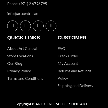
Phone: (971) 2 6796795
info@artcentral.ae
QUICK LINKS
CUSTOMER
About Art Central
FAQ
Store Locations
Track Order
Our Blog
My Account
Privacy Policy
Returns and Refunds
Policy
Terms and Conditions
Shipping and Delivery
Copyright ©ART CENTRAL FOR FINE ART