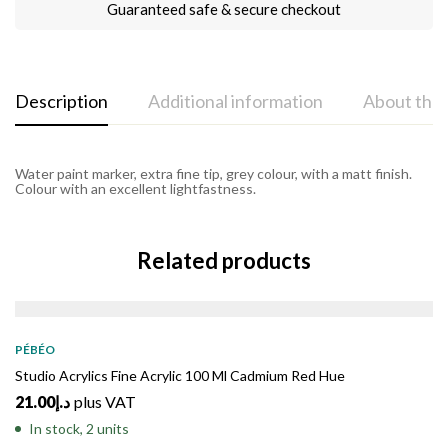
Guaranteed safe & secure checkout
Description
Additional information
About the
Water paint marker, extra fine tip, grey colour, with a matt finish.
Colour with an excellent lightfastness.
Related products
PÉBÉO
Studio Acrylics Fine Acrylic 100 Ml Cadmium Red Hue
21.00
د.إ
plus VAT
In stock, 2 units