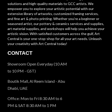
solutions and high-quality materials to GCC artists. We
empower you to explore your artistic potential with our
extensive library of artworks, customized framing services,
and fine art & photo printing. Whether you’re a beginner or
seasoned artist, our pottery & ceramics services and supplies,
art material supplies, and workshops will help you achieve your
artistic vision. With satisfied customers across the gulf, Art
Central is your one-stop-shop for all your art needs. Unleash
your creativity with Art Central today!
CONTACT
Showroom Open Everyday (10 AM
to 10 PM - GST)
Boutik Mall, Al Reem Island - Abu
Dhabi, UAE
Office: Mon to Fri 8:30 AM to 6
PM & SAT 8:30 AM to 1 PM