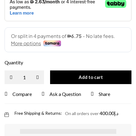
Quantity
Add to cart
Compare
Ask a Question
Share
400.00
د.إ
Free Shipping & Returns:
On all orders over