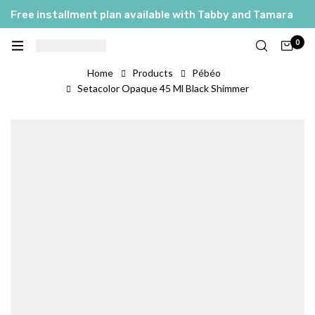
Free installment plan available with Tabby and Tamara
0
Home
Products
Pébéo
Setacolor Opaque 45 Ml Black Shimmer