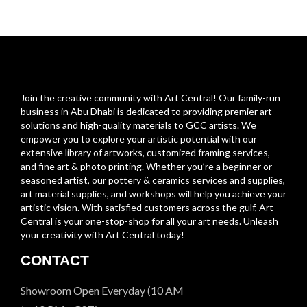
Join the creative community with Art Central! Our family-run
business in Abu Dhabi is dedicated to providing premier art
solutions and high-quality materials to GCC artists. We
empower you to explore your artistic potential with our
extensive library of artworks, customized framing services,
and fine art & photo printing. Whether you’re a beginner or
seasoned artist, our pottery & ceramics services and supplies,
art material supplies, and workshops will help you achieve your
artistic vision. With satisfied customers across the gulf, Art
Central is your one-stop-shop for all your art needs. Unleash
your creativity with Art Central today!
CONTACT
Showroom Open Everyday (10 AM