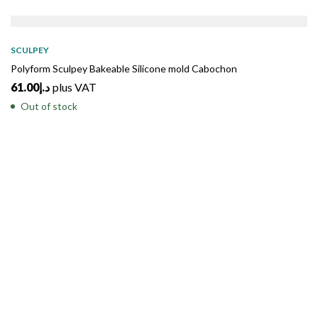
SOLD
OUT
SCULPEY
Polyform Sculpey Bakeable Silicone mold Cabochon
61.00
د.إ
plus VAT
Out of stock