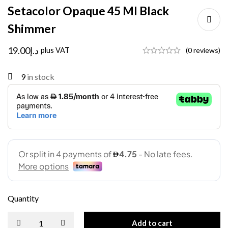
Setacolor Opaque 45 Ml Black
Shimmer
19.00
د.إ
plus VAT
(0 reviews)
9
in stock
Quantity
Add to cart