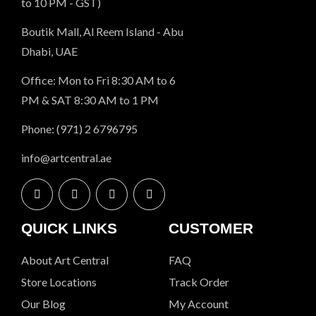
to 10 PM - GST)
Boutik Mall, Al Reem Island - Abu
Dhabi, UAE
Office: Mon to Fri 8:30 AM to 6
PM & SAT 8:30 AM to 1 PM
Phone: (971) 2 6796795
info@artcentral.ae
QUICK LINKS
CUSTOMER
About Art Central
FAQ
Store Locations
Track Order
Our Blog
My Account