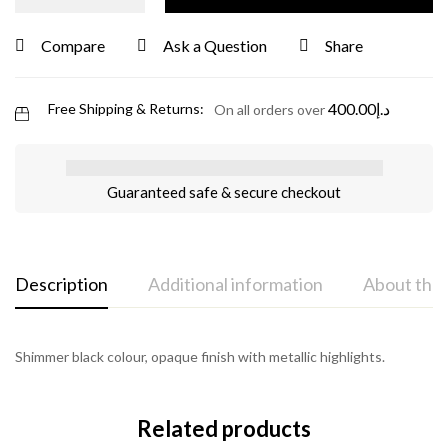
Compare
Ask a Question
Share
400.00
د.إ
Free Shipping & Returns:
On all orders over
Guaranteed safe & secure checkout
Description
Additional information
About the
Shimmer black colour, opaque finish with metallic highlights.
Related products