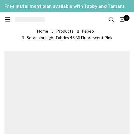
Free installment plan available with Tabby and Tamara
0
Home
Products
Pébéo
Setacolor Light Fabrics 45 Ml Fluorescent Pink