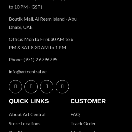
to 10 PM - GST)
Boutik Mall, Al Reem Island - Abu
Dhabi, UAE
Office: Mon to Fri 8:30 AM to 6
PM & SAT 8:30 AM to 1 PM
Phone: (971) 2 6796795
info@artcentral.ae
QUICK LINKS
CUSTOMER
About Art Central
FAQ
Store Locations
Track Order