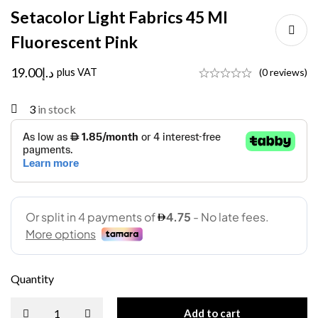
Setacolor Light Fabrics 45 Ml
Fluorescent Pink
19.00
د.إ
plus VAT
(0 reviews)
3
in stock
Quantity
Add to cart