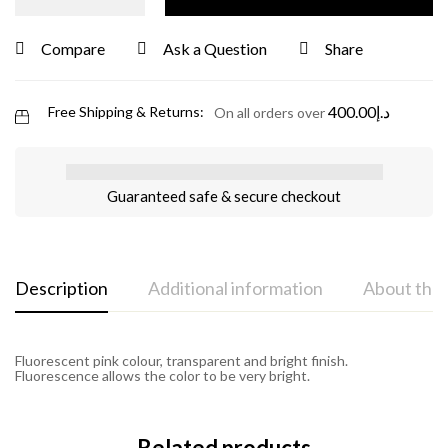
Compare
Ask a Question
Share
400.00
د.إ
Free Shipping & Returns:
On all orders over
Guaranteed safe & secure checkout
Description
Additional information
About the
Fluorescent pink colour, transparent and bright finish.
Fluorescence allows the color to be very bright.
Related products