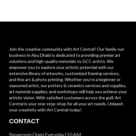
Join the creative community with Art Central! Our family-run
business in Abu Dhabi is dedicated to providing premier art
solutions and high-quality materials to GCC artists. We
empower you to explore your artistic potential with our
extensive library of artworks, customized framing services,
and fine art & photo printing. Whether you’re a beginner or
seasoned artist, our pottery & ceramics services and supplies,
art material supplies, and workshops will help you achieve your
artistic vision. With satisfied customers across the gulf, Art
Central is your one-stop-shop for all your art needs. Unleash
your creativity with Art Central today!
CONTACT
Showroom Open Everyday (10 AM