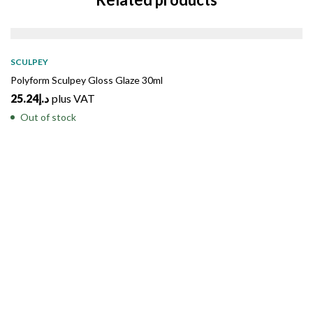
SOLD
OUT
SCULPEY
Polyform Sculpey Gloss Glaze 30ml
25.24
د.إ
plus VAT
Out of stock