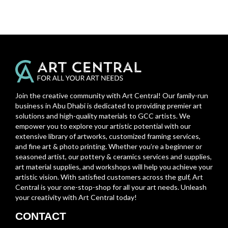
Join the creative community with Art Central! Our family-run
business in Abu Dhabi is dedicated to providing premier art
solutions and high-quality materials to GCC artists. We
empower you to explore your artistic potential with our
extensive library of artworks, customized framing services,
and fine art & photo printing. Whether you’re a beginner or
seasoned artist, our pottery & ceramics services and supplies,
art material supplies, and workshops will help you achieve your
artistic vision. With satisfied customers across the gulf, Art
Central is your one-stop-shop for all your art needs. Unleash
your creativity with Art Central today!
CONTACT