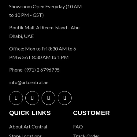
Showroom Open Everyday (10 AM
to 10 PM - GST)
Boutik Mall, Al Reem Island - Abu
Dhabi, UAE
Office: Mon to Fri 8:30 AM to 6
PM & SAT 8:30 AM to 1 PM
Phone: (971) 2 6796795
info@artcentral.ae
QUICK LINKS
CUSTOMER
About Art Central
FAQ
Store Locations
Track Order