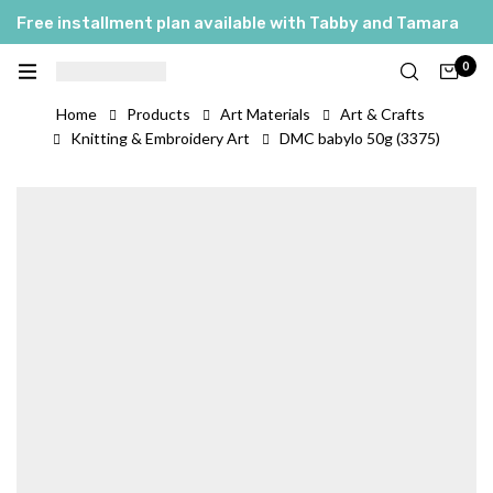
Free installment plan available with Tabby and Tamara
0
Home
Products
Art Materials
Art & Crafts
Knitting & Embroidery Art
DMC babylo 50g (3375)