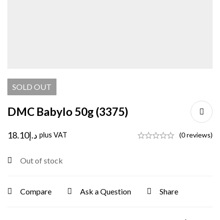
SOLD
OUT
DMC Babylo 50g (3375)
18.10
د.إ
plus VAT
(0 reviews)
Out of stock
Compare
Ask a Question
Share