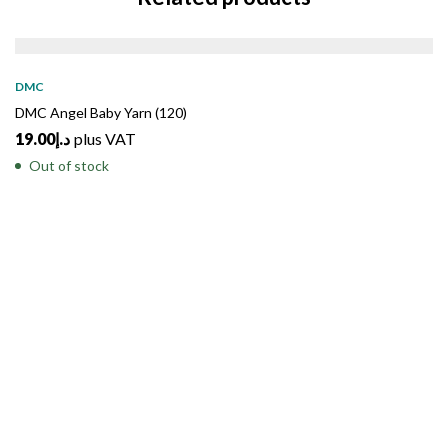
SOLD
OUT
DMC
DMC Angel Baby Yarn (120)
19.00
د.إ
plus VAT
Out of stock