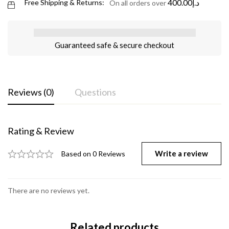
400.00
د.إ
Free Shipping & Returns:
On all orders over
Guaranteed safe & secure checkout
Reviews (0)
Questions
Rating & Review
Write a review
Based on 0 Reviews
There are no reviews yet.
Related products