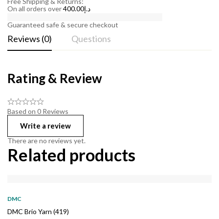
Free Shipping & Returns:
On all orders over
400.00
د.إ
Guaranteed safe & secure checkout
Reviews (0)
Questions
Rating & Review
Based on 0 Reviews
Write a review
There are no reviews yet.
Related products
DMC
DMC Brio Yarn (419)