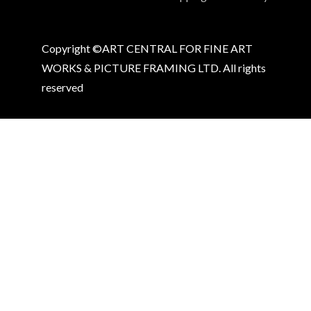
Copyright ©ART CENTRAL FOR FINE ART
WORKS & PICTURE FRAMING LTD. All rights
reserved