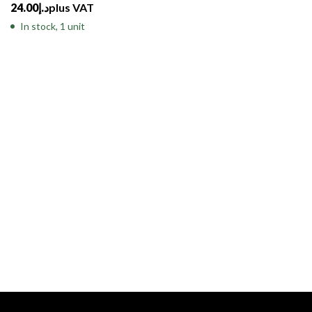
24.00
د.إ
plus VAT
In stock, 1 unit