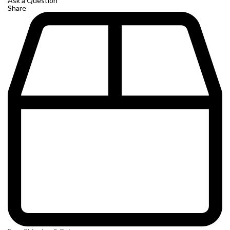
Ask a Question
Share