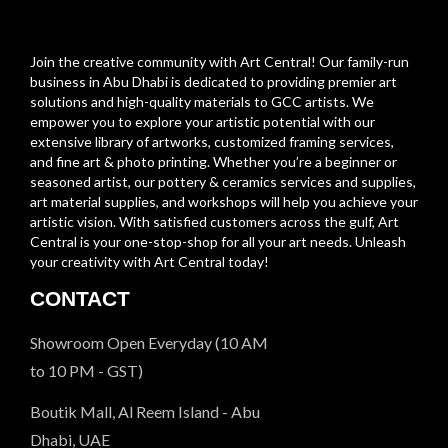
Join the creative community with Art Central! Our family-run
business in Abu Dhabi is dedicated to providing premier art
solutions and high-quality materials to GCC artists. We
empower you to explore your artistic potential with our
extensive library of artworks, customized framing services,
and fine art & photo printing. Whether you’re a beginner or
seasoned artist, our pottery & ceramics services and supplies,
art material supplies, and workshops will help you achieve your
artistic vision. With satisfied customers across the gulf, Art
Central is your one-stop-shop for all your art needs. Unleash
your creativity with Art Central today!
CONTACT
Showroom Open Everyday (10 AM
to 10 PM - GST)
Boutik Mall, Al Reem Island - Abu
Dhabi, UAE