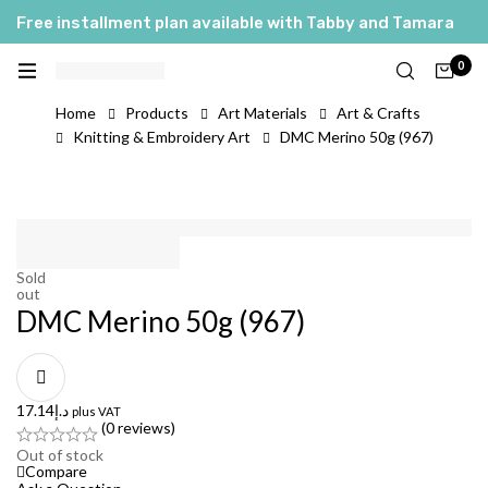
Free installment plan available with Tabby and Tamara
0
Home
Products
Art Materials
Art & Crafts
Knitting & Embroidery Art
DMC Merino 50g (967)
Sold
out
DMC Merino 50g (967)
17.14
د.إ
plus VAT
(0 reviews)
Out of stock
Compare