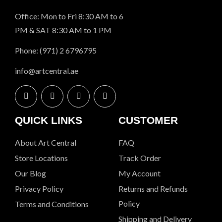
Office: Mon to Fri 8:30 AM to 6
PM & SAT 8:30 AM to 1 PM
Phone: (971) 2 6796795
info@artcentral.ae
QUICK LINKS
CUSTOMER
About Art Central
FAQ
Store Locations
Track Order
Our Blog
My Account
Privacy Policy
Returns and Refunds
Policy
Terms and Conditions
Shipping and Delivery