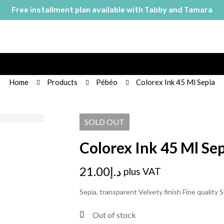
Free installment plan available with Tabby and Tamara
Home
Products
Pébéo
Colorex Ink 45 Ml Sepia
SOLD
OUT
Colorex Ink 45 Ml Se
21.00
د.إ
plus VAT
Sepia, transparent Velvety finish Fine quality S
Out of stock