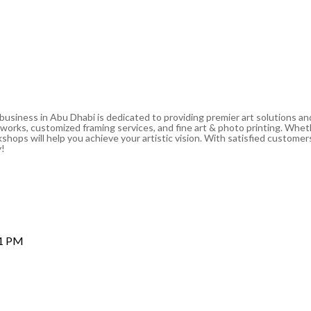
 business in Abu Dhabi is dedicated to providing premier art solutions a
artworks, customized framing services, and fine art & photo printing. Whe
shops will help you achieve your artistic vision. With satisfied customers
y!
 1 PM