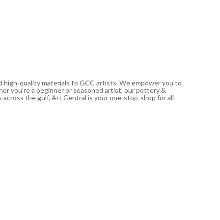
21.00
د.إ
In stoc
nd high-quality materials to GCC artists. We empower you to
ther you’re a beginner or seasoned artist, our pottery &
 across the gulf, Art Central is your one-stop-shop for all