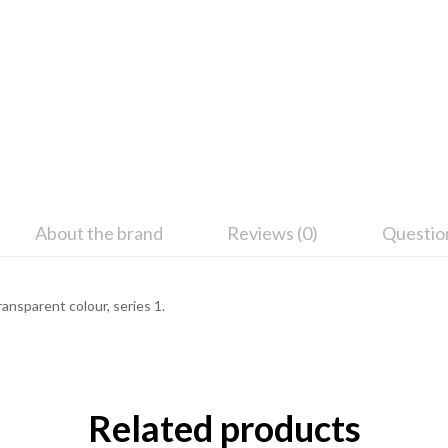
About the brand
Reviews (0)
Questio
Transparent colour, series 1.
Related products