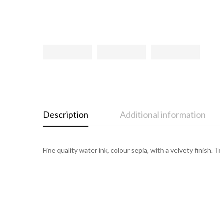
Description
Additional information
Fine quality water ink, colour sepia, with a velvety finish. 