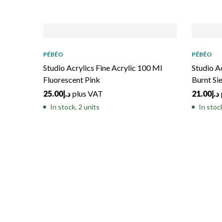
PÉBÉO
PÉBÉO
Studio Acrylics Fine Acrylic 100 Ml
Studio A
Fluorescent Pink
Burnt Si
25.00
د.إ
plus VAT
21.00
د.إ
In stock, 2 units
In stoc