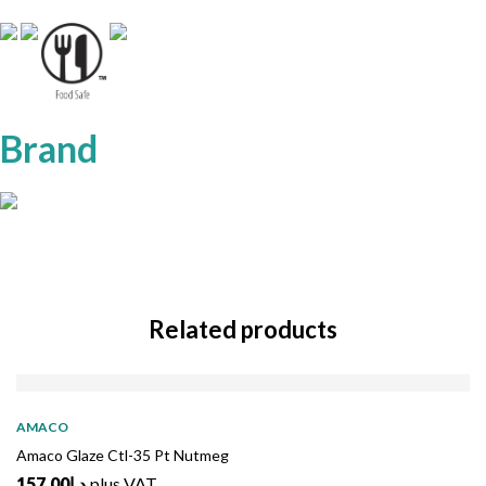
Brand
Related products
AMACO
Amaco Glaze Ctl-35 Pt Nutmeg
157.00
د.إ
plus VAT