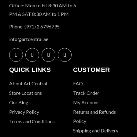
Office: Mon to Fri 8:30 AM to 6
PM & SAT 8:30 AM to 1 PM
Phone: (971) 2 6796795
info@artcentral.ae
QUICK LINKS
CUSTOMER
About Art Central
FAQ
Store Locations
Track Order
Our Blog
My Account
Privacy Policy
Returns and Refunds
Policy
Terms and Conditions
Shipping and Delivery