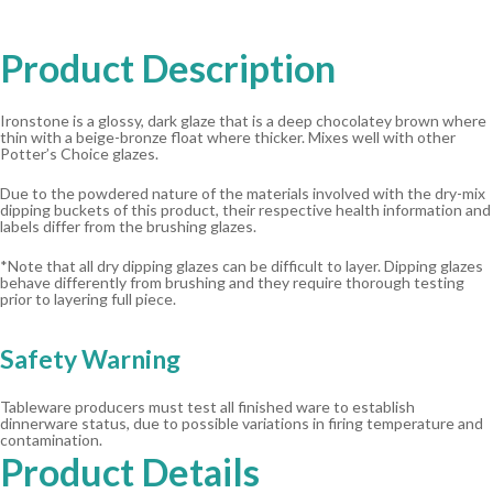
Product Description
Ironstone is a glossy, dark glaze that is a deep chocolatey brown where
thin with a beige-bronze float where thicker. Mixes well with other
Potter’s Choice glazes.
Due to the powdered nature of the materials involved with the dry-mix
dipping buckets of this product, their respective health information and
labels differ from the brushing glazes.
*Note that all dry dipping glazes can be difficult to layer. Dipping glazes
behave differently from brushing and they require thorough testing
prior to layering full piece.
Safety Warning
Tableware producers must test all finished ware to establish
dinnerware status, due to possible variations in firing temperature and
contamination.
Product Details