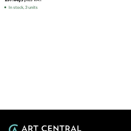
In stock, 3 units