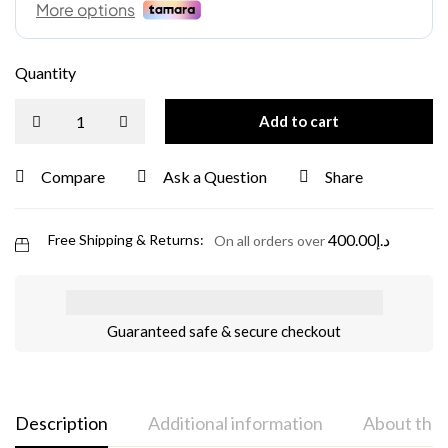
Quantity
Add to cart
Compare
Ask a Question
Share
400.00
د.إ
Free Shipping & Returns:
On all orders over
Guaranteed safe & secure checkout
Description
Additional information
About the