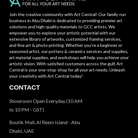
Join the creative community with Art Central! Our family-run
business in Abu Dhabi is dedicated to providing premier art
solutions and high-quality materials to GCC artists. We
empower you to explore your artistic potential with our
extensive library of artworks, customized framing services,
and fine art & photo printing. Whether you’re a beginner or
seasoned artist, our pottery & ceramics services and supplies,
art material supplies, and workshops will help you achieve your
artistic vision. With satisfied customers across the gulf, Art
Central is your one-stop-shop for all your art needs. Unleash
your creativity with Art Central today!
CONTACT
Showroom Open Everyday (10 AM
to 10 PM - GST)
Boutik Mall, Al Reem Island - Abu
Dhabi, UAE