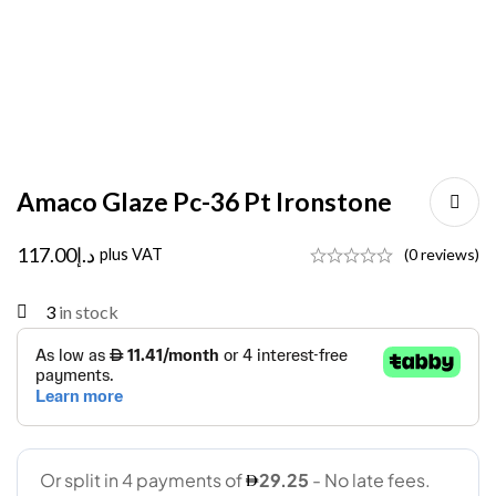
Amaco Glaze Pc-36 Pt Ironstone
117.00
د.إ
plus VAT
(0 reviews)
3
in stock