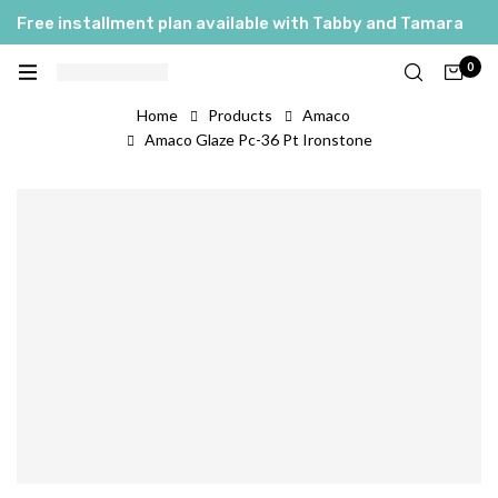
Free installment plan available with Tabby and Tamara
0
Home
Products
Amaco
Amaco Glaze Pc-36 Pt Ironstone