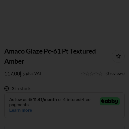
Amaco Glaze Pc-61 Pt Textured
Amber
117.00
د.إ
plus VAT
(0 reviews)
3
in stock