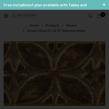
Free installment plan available with Tabby and
Tamara
0
العربية
English
Home
Products
Amaco
Amaco Glaze Pc-61 Pt Textured Amber