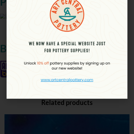
Product Details
Ã Ã
Brand
Related products