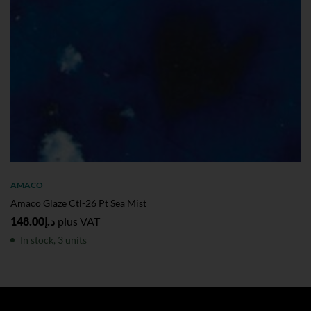
AMACO
Amaco Glaze Ctl-26 Pt Sea Mist
148.00
د.إ
plus VAT
In stock, 3 units