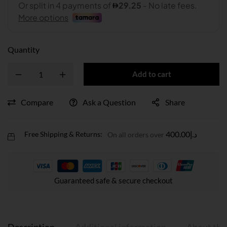
Quantity
Add to cart
Compare
Ask a Question
Share
400.00
د.إ
Free Shipping & Returns:
On all orders over
Guaranteed safe & secure checkout