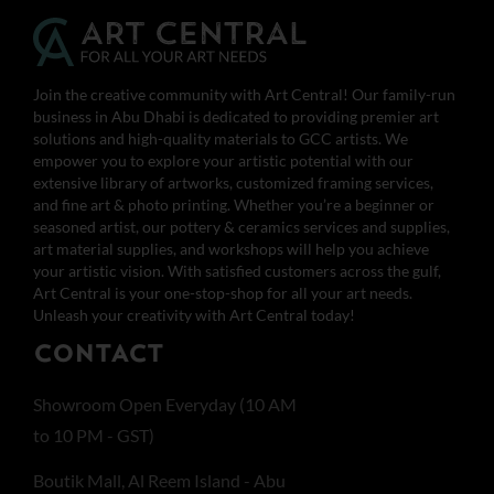
Join the creative community with Art Central! Our family-run
business in Abu Dhabi is dedicated to providing premier art
solutions and high-quality materials to GCC artists. We
empower you to explore your artistic potential with our
extensive library of artworks, customized framing services,
and fine art & photo printing. Whether you’re a beginner or
seasoned artist, our pottery & ceramics services and supplies,
art material supplies, and workshops will help you achieve
your artistic vision. With satisfied customers across the gulf,
Art Central is your one-stop-shop for all your art needs.
Unleash your creativity with Art Central today!
CONTACT
Showroom Open Everyday (10 AM
to 10 PM - GST)
Boutik Mall, Al Reem Island - Abu