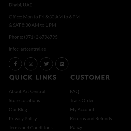
Dhabi, UAE
Office: Mon to Fri 8:30 AM to 6 PM
& SAT 8:30 AM to 1 PM
Phone: (971) 2 6796795
info@artcentral.ae
QUICK LINKS
CUSTOMER
About Art Central
FAQ
Store Locations
Track Order
Our Blog
My Account
Privacy Policy
Returns and Refunds
Policy
Terms and Conditions