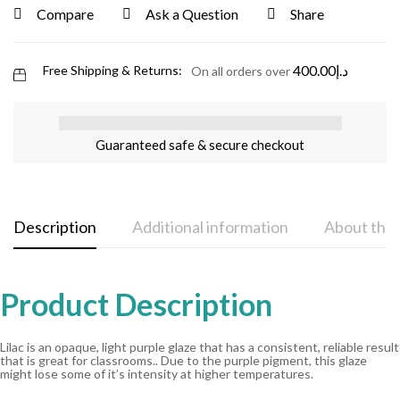
Compare
Ask a Question
Share
400.00
د.إ
Free Shipping & Returns:
On all orders over
Guaranteed safe & secure checkout
Description
Additional information
About the
Product Description
Lilac is an opaque, light purple glaze that has a consistent, reliable result
that is great for classrooms.. Due to the purple pigment, this glaze
might lose some of it’s intensity at higher temperatures.