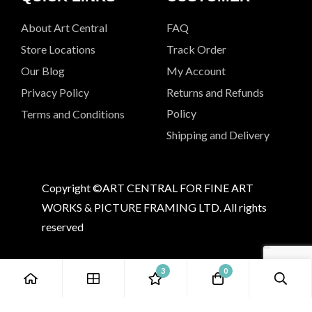
About Art Central
FAQ
Store Locations
Track Order
Our Blog
My Account
Privacy Policy
Returns and Refunds
Policy
Terms and Conditions
Shipping and Delivery
Copyright ©ART CENTRAL FOR FINE ART
WORKS & PICTURE FRAMING LTD. All rights
reserved
3
0