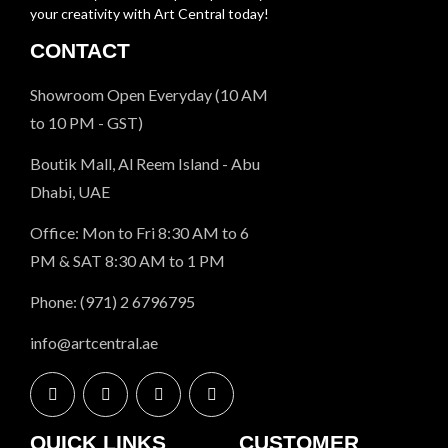
your creativity with Art Central today!
CONTACT
Showroom Open Everyday (10 AM
to 10 PM - GST)
Boutik Mall, Al Reem Island - Abu
Dhabi, UAE
Office: Mon to Fri 8:30 AM to 6
PM & SAT 8:30 AM to 1 PM
Phone: (971) 2 6796795
info@artcentral.ae
QUICK LINKS
CUSTOMER