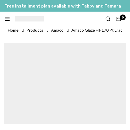
Free installment plan available with Tabby and Tamara
0
Home
Products
Amaco
Amaco Glaze Hf-170 Pt Lilac