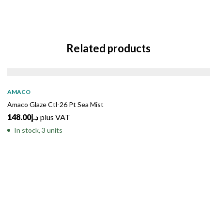
Related products
AMACO
Amaco Glaze Ctl-26 Pt Sea Mist
148.00
د.إ
plus VAT
In stock, 3 units