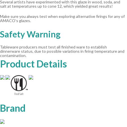
Several artists have experimented with this glaze in wood, soda, and
salt at temperatures up to cone 12, which yielded great results!
Make sure you always test when exploring alternative firings for any of
AMACO’s glazes.
Safety Warning
Tableware producers must test all finished ware to establish
dinnerware status, due to possible variations in firing temperature and
contamination.
Product Details
Brand