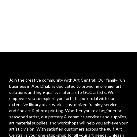
Join the creative community with Art Central! Our family-run
business in Abu Dhabi is dedicated to providing premier art
solutions and high-quality materials to GCC artists. We
empower you to explore your artistic potential with our
extensive library of artworks, customized framing services,
and fine art & photo printing. Whether you’re a beginner or
seasoned artist, our pottery & ceramics services and supplies,
art material supplies, and workshops will help you achieve your
artistic vision. With satisfied customers across the gulf, Art
Central is your one-stop-shop for all your art needs. Unleash