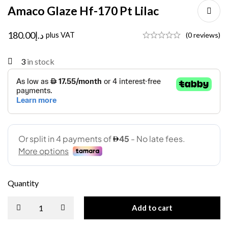
Amaco Glaze Hf-170 Pt Lilac
180.00
د.إ
plus VAT
(0 reviews)
3
in stock
Quantity
Add to cart