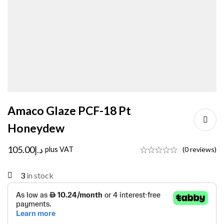
Amaco Glaze PCF-18 Pt
Honeydew
105.00
د.إ
plus VAT
(0 reviews)
3
in stock