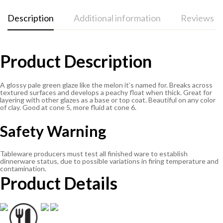
Description
Additional information
Reviews (0
Product Description
A glossy pale green glaze like the melon it’s named for. Breaks across
textured surfaces and develops a peachy float when thick. Great for
layering with other glazes as a base or top coat. Beautiful on any color
of clay. Good at cone 5, more fluid at cone 6.
Safety Warning
Tableware producers must test all finished ware to establish
dinnerware status, due to possible variations in firing temperature and
contamination.
Product Details