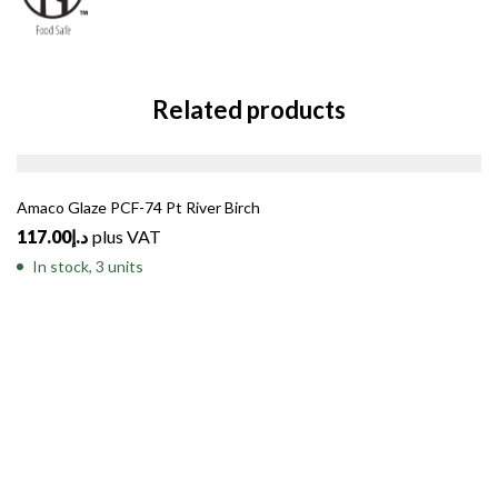
Related products
Amaco Glaze PCF-74 Pt River Birch
117.00
د.إ
plus VAT
In stock, 3 units