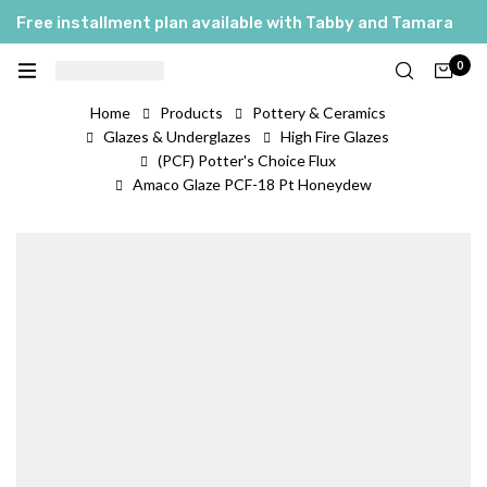
Free installment plan available with Tabby and Tamara
0
Home
Products
Pottery & Ceramics
Glazes & Underglazes
High Fire Glazes
(PCF) Potter's Choice Flux
Amaco Glaze PCF-18 Pt Honeydew