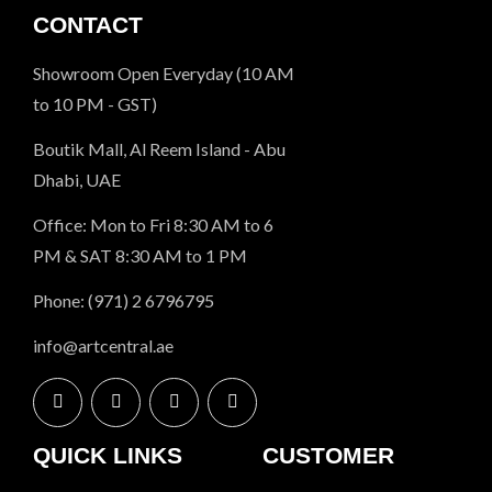
CONTACT
Showroom Open Everyday (10 AM
to 10 PM - GST)
Boutik Mall, Al Reem Island - Abu
Dhabi, UAE
Office: Mon to Fri 8:30 AM to 6
PM & SAT 8:30 AM to 1 PM
Phone: (971) 2 6796795
info@artcentral.ae
QUICK LINKS
CUSTOMER