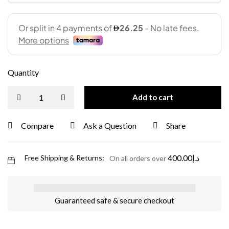
Quantity
Add to cart
Compare
Ask a Question
Share
400.00
د.إ
Free Shipping & Returns:
On all orders over
Guaranteed safe & secure checkout