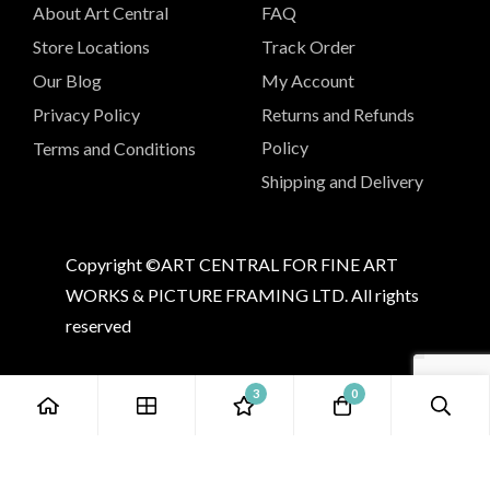
About Art Central
FAQ
Store Locations
Track Order
Our Blog
My Account
Privacy Policy
Returns and Refunds
Policy
Terms and Conditions
Shipping and Delivery
Copyright ©ART CENTRAL FOR FINE ART
WORKS & PICTURE FRAMING LTD. All rights
reserved
3
0