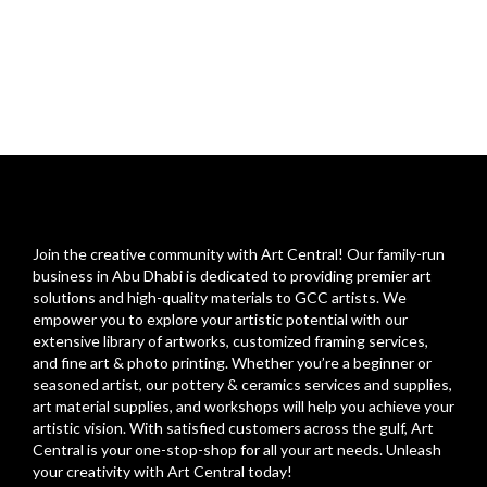
Join the creative community with Art Central! Our family-run
business in Abu Dhabi is dedicated to providing premier art
solutions and high-quality materials to GCC artists. We
empower you to explore your artistic potential with our
extensive library of artworks, customized framing services,
and fine art & photo printing. Whether you’re a beginner or
seasoned artist, our pottery & ceramics services and supplies,
art material supplies, and workshops will help you achieve your
artistic vision. With satisfied customers across the gulf, Art
Central is your one-stop-shop for all your art needs. Unleash
your creativity with Art Central today!