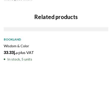
Related products
BOOKLAND
Wisdom & Color
33.33
د.إ
plus VAT
In stock, 5 units