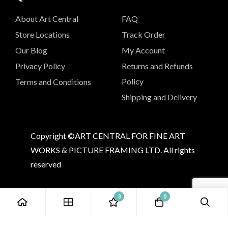
About Art Central
FAQ
Store Locations
Track Order
Our Blog
My Account
Privacy Policy
Returns and Refunds
Policy
Terms and Conditions
Shipping and Delivery
Copyright ©ART CENTRAL FOR FINE ART
WORKS & PICTURE FRAMING LTD. All rights
reserved
3
0