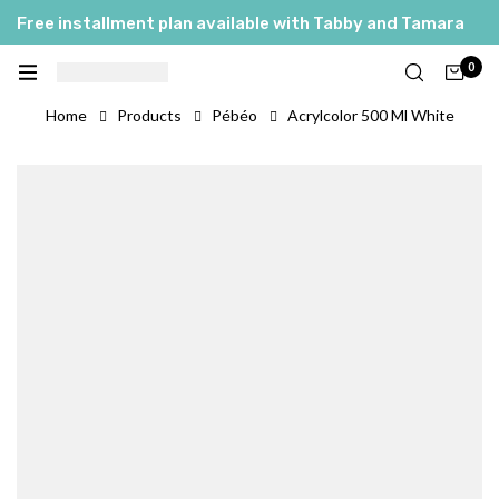
Free installment plan available with Tabby and Tamara
0
Home
Products
Pébéo
Acrylcolor 500 Ml White