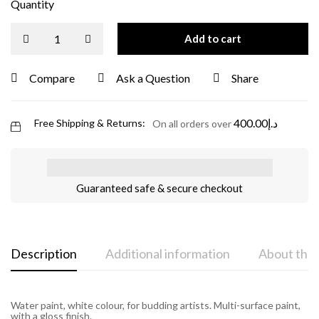
Quantity
Add to cart
Compare
Ask a Question
Share
400.00
د.إ
Free Shipping & Returns:
On all orders over
Guaranteed safe & secure checkout
Description
Additional information
About the
Water paint, white colour, for budding artists. Multi-surface paint,
with a gloss finish.