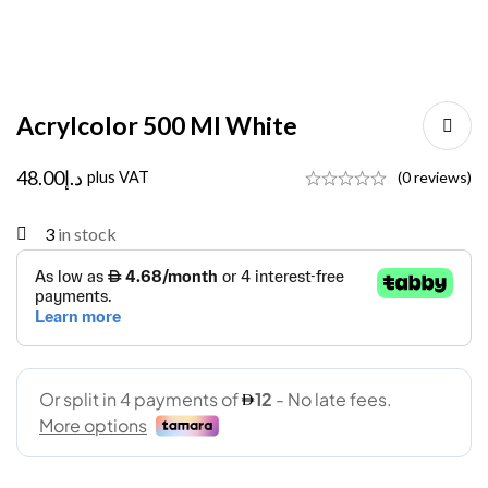
Acrylcolor 500 Ml White
48.00
د.إ
plus VAT
(0 reviews)
3
in stock