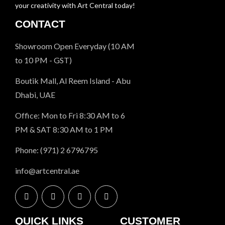
your creativity with Art Central today!
CONTACT
Showroom Open Everyday (10 AM
to 10 PM - GST)
Boutik Mall, Al Reem Island - Abu
Dhabi, UAE
Office: Mon to Fri 8:30 AM to 6
PM & SAT 8:30 AM to 1 PM
Phone: (971) 2 6796795
info@artcentral.ae
QUICK LINKS
CUSTOMER