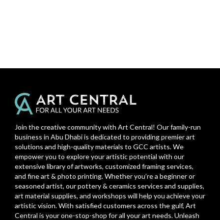
Join the creative community with Art Central! Our family-run
business in Abu Dhabi is dedicated to providing premier art
solutions and high-quality materials to GCC artists. We
empower you to explore your artistic potential with our
extensive library of artworks, customized framing services,
and fine art & photo printing. Whether you’re a beginner or
seasoned artist, our pottery & ceramics services and supplies,
art material supplies, and workshops will help you achieve your
artistic vision. With satisfied customers across the gulf, Art
Central is your one-stop-shop for all your art needs. Unleash