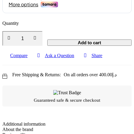
Quantity
Add to cart
Compare
Ask a Question
Share
Free Shipping & Returns:
On all orders over
400.00
د.إ
Guaranteed safe & secure checkout
Additional information
About the brand