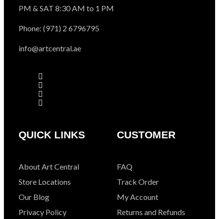
PM & SAT 8:30 AM to 1 PM
Phone: (971) 2 6796795
info@artcentral.ae
QUICK LINKS
CUSTOMER
About Art Central
FAQ
Store Locations
Track Order
Our Blog
My Account
Privacy Policy
Returns and Refunds