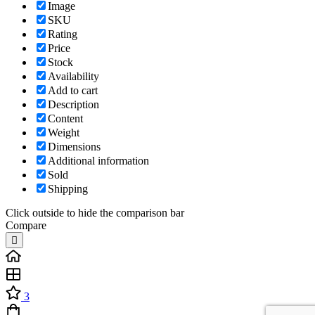
Image
SKU
Rating
Price
Stock
Availability
Add to cart
Description
Content
Weight
Dimensions
Additional information
Sold
Shipping
Click outside to hide the comparison bar
Compare
3