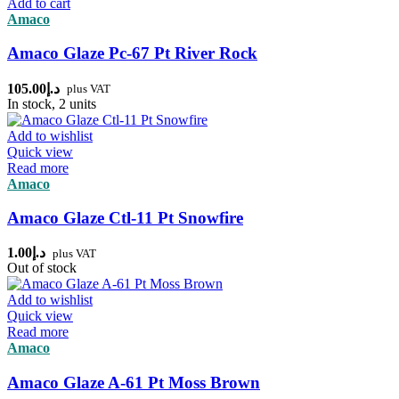
Add to cart
Amaco
Amaco Glaze Pc-67 Pt River Rock
105.00
د.إ
plus VAT
In stock, 2 units
Add to wishlist
Quick view
Read more
Amaco
Amaco Glaze Ctl-11 Pt Snowfire
1.00
د.إ
plus VAT
Out of stock
Add to wishlist
Quick view
Read more
Amaco
Amaco Glaze A-61 Pt Moss Brown