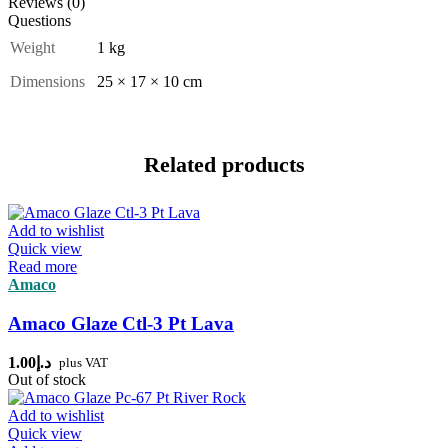
Reviews (0)
Questions
Weight
1 kg
Dimensions
25 × 17 × 10 cm
Related products
Add to wishlist
Quick view
Read more
Amaco
Amaco Glaze Ctl-3 Pt Lava
1.00
د.إ
plus VAT
Out of stock
Add to wishlist
Quick view