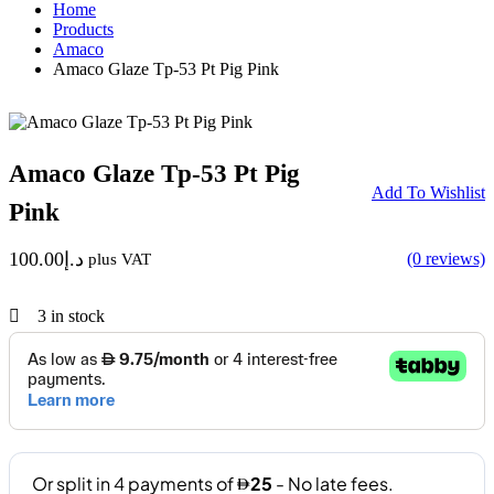
Home
Products
Amaco
Amaco Glaze Tp-53 Pt Pig Pink
Amaco Glaze Tp-53 Pt Pig
Add To Wishlist
Pink
100.00
د.إ
(0 reviews)
plus VAT
3
in stock