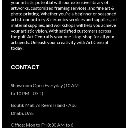
your artistic potential with our extensive library of
artworks, customized framing services, and fine art &
photo printing. Whether you’re a beginner or seasoned
artist, our pottery & ceramics services and supplies, art
material supplies, and workshops will help you achieve
your artistic vision. With satisfied customers across
the gulf, Art Central is your one-stop-shop for all your
art needs. Unleash your creativity with Art Central
today!
CONTACT
Showroom Open Everyday (10 AM
to 10 PM - GST)
Boutik Mall, Al Reem Island - Abu
Dhabi, UAE
Office: Mon to Fri 8:30 AM to 6