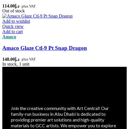
114.00
د.إ
plus VAT
Out of stock
Add to wishlist
Quick view
Add to cart
Amaco
Amaco Glaze Ctl-9 Pt Snap Dragon
148.00
د.إ
plus VAT
In stock, 1 unit
Join the creative community with Art Central! Our
family-run business in Abu Dhabi is dedicated to
providing premier art solutions and high-quality
materials to GCC artists. We empower you to explore