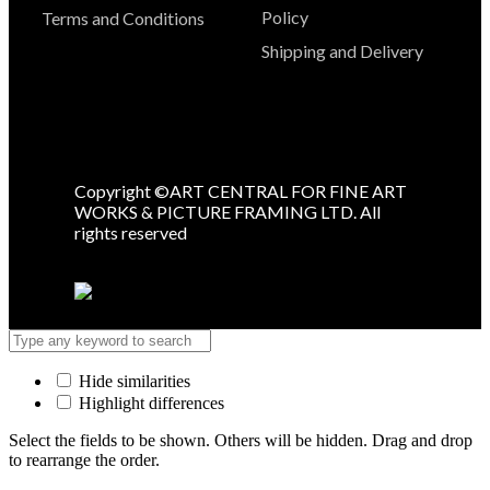
Policy
Terms and Conditions
Shipping and Delivery
Copyright ©ART CENTRAL FOR FINE ART
WORKS & PICTURE FRAMING LTD. All
rights reserved
Hide similarities
Highlight differences
Select the fields to be shown. Others will be hidden. Drag and drop
to rearrange the order.