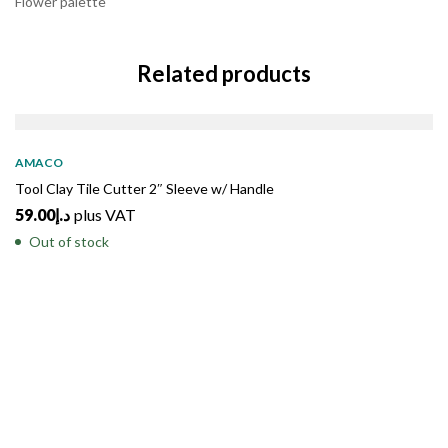
Flower palette
Related products
SOLD
OUT
AMACO
Tool Clay Tile Cutter 2″ Sleeve w/ Handle
59.00
د.إ
plus VAT
Out of stock