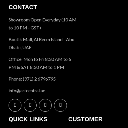
CONTACT
Showroom Open Everyday (10 AM
to 10 PM - GST)
Boutik Mall, Al Reem Island - Abu
Dhabi, UAE
Office: Mon to Fri 8:30 AM to 6
PM & SAT 8:30 AM to 1 PM
Phone: (971) 2 6796795
info@artcentral.ae
QUICK LINKS
CUSTOMER