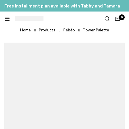
Free installment plan available with Tabby and Tamara
0
Home
Products
Pébéo
Flower Palette