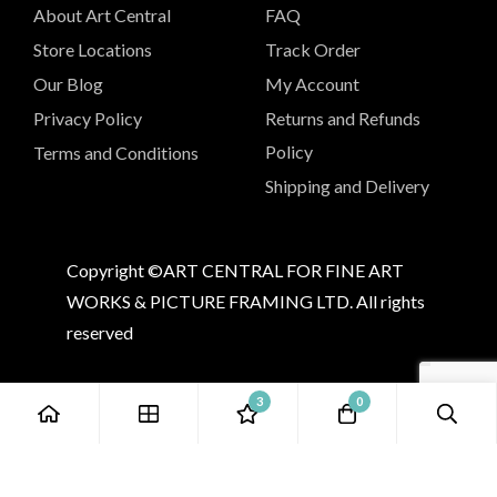
About Art Central
FAQ
Store Locations
Track Order
Our Blog
My Account
Privacy Policy
Returns and Refunds
Policy
Terms and Conditions
Shipping and Delivery
Copyright ©ART CENTRAL FOR FINE ART
WORKS & PICTURE FRAMING LTD. All rights
reserved
3
0