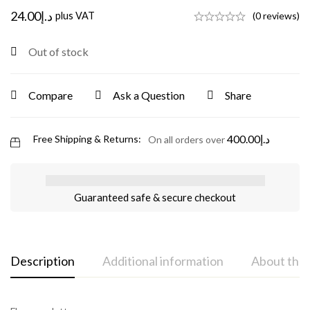
24.00
د.إ
plus VAT
(0 reviews)
Out of stock
Compare
Ask a Question
Share
400.00
د.إ
Free Shipping & Returns:
On all orders over
Guaranteed safe & secure checkout
Description
Additional information
About the