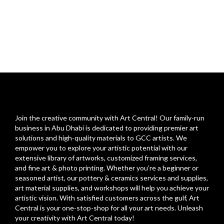
Join the creative community with Art Central! Our family-run
business in Abu Dhabi is dedicated to providing premier art
solutions and high-quality materials to GCC artists. We
empower you to explore your artistic potential with our
extensive library of artworks, customized framing services,
and fine art & photo printing. Whether you’re a beginner or
seasoned artist, our pottery & ceramics services and supplies,
art material supplies, and workshops will help you achieve your
artistic vision. With satisfied customers across the gulf, Art
Central is your one-stop-shop for all your art needs. Unleash
your creativity with Art Central today!