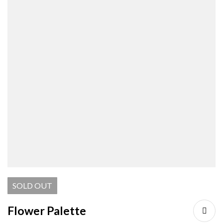
SOLD
OUT
Flower Palette