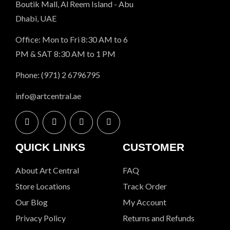
Boutik Mall, Al Reem Island - Abu
Dhabi, UAE
Office: Mon to Fri 8:30 AM to 6
PM & SAT 8:30 AM to 1 PM
Phone: (971) 2 6796795
info@artcentral.ae
QUICK LINKS
CUSTOMER
About Art Central
FAQ
Store Locations
Track Order
Our Blog
My Account
Privacy Policy
Returns and Refunds