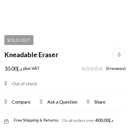
SOLD
OUT
Kneadable Eraser
10.00
د.إ
plus VAT
(0 reviews)
Out of stock
Compare
Ask a Question
Share
400.00
د.إ
Free Shipping & Returns:
On all orders over