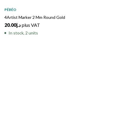
PÉBÉO
4Artist Marker 2 Mm Round Gold
20.00
د.إ
plus VAT
In stock, 2 units