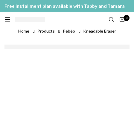
Free installment plan available with Tabby and Tamara
0
Home
Products
Pébéo
Kneadable Eraser