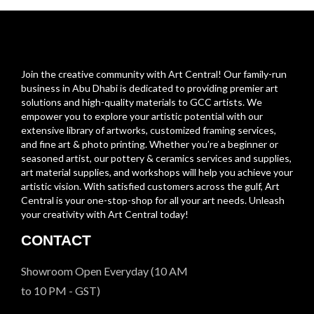
Join the creative community with Art Central! Our family-run
business in Abu Dhabi is dedicated to providing premier art
solutions and high-quality materials to GCC artists. We
empower you to explore your artistic potential with our
extensive library of artworks, customized framing services,
and fine art & photo printing. Whether you’re a beginner or
seasoned artist, our pottery & ceramics services and supplies,
art material supplies, and workshops will help you achieve your
artistic vision. With satisfied customers across the gulf, Art
Central is your one-stop-shop for all your art needs. Unleash
your creativity with Art Central today!
CONTACT
Showroom Open Everyday (10 AM
to 10 PM - GST)