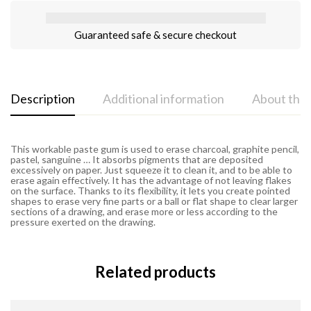
Guaranteed safe & secure checkout
Description
Additional information
About the
This workable paste gum is used to erase charcoal, graphite pencil,
pastel, sanguine … It absorbs pigments that are deposited
excessively on paper. Just squeeze it to clean it, and to be able to
erase again effectively. It has the advantage of not leaving flakes
on the surface. Thanks to its flexibility, it lets you create pointed
shapes to erase very fine parts or a ball or flat shape to clear larger
sections of a drawing, and erase more or less according to the
pressure exerted on the drawing.
Related products